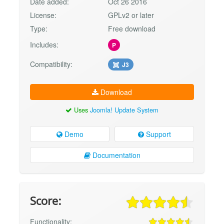
Date added:
Oct 26 2016
License:
GPLv2 or later
Type:
Free download
Includes:
P
Compatibility:
J3
Download
Uses
Joomla! Update System
Demo
Support
Documentation
Score:
Functionality: