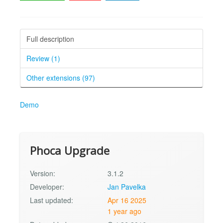
Full description
Review (1)
Other extensions (97)
Demo
Phoca Upgrade
Version:
3.1.2
Developer:
Jan Pavelka
Last updated:
Apr 16 2025
1 year ago