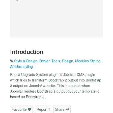
Introduction
Style & Design
,
Design Tools
,
Design
,
Modules Styling
,
Articles styling
Phoca Upgrade System plugin is Joomla! CMS plugin
which tries to transform Bootstrap 2 output into Bootstrap
3 output on Joomla! website. This is needed when
Joomla! renders Bootstrap 2 output but your template is
based on Bootstrap 3.
Favourite
Report
Share