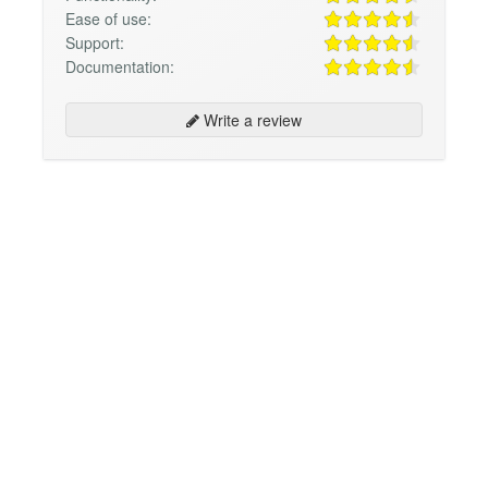
Ease of use:
Support:
Documentation:
Write a review