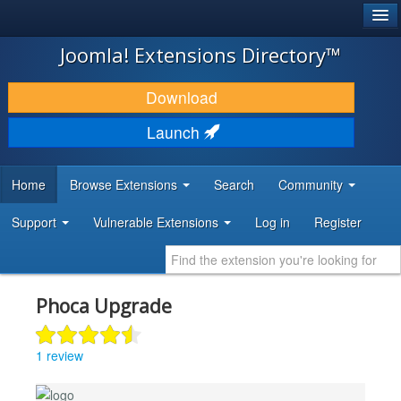
®
JOOMLA!
Joomla! Extensions Directory™
DOWNLOAD & EXTEND
Download
DISCOVER & LEARN
Launch
COMMUNITY & SUPPORT
Home
Browse Extensions
Search
Community
DEVELOPER RESOURCES
Support
Vulnerable Extensions
Log in
Register
Phoca Upgrade
1 review