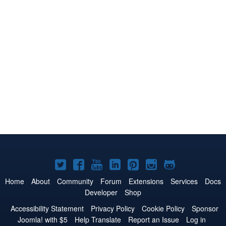
Joomla!
Joomla!
Joomla!
Joomla!
Joomla!
Joomla!
Joomla!
on
on
on
on
on
on
on
Home
About
Community
Forum
Extensions
Services
Docs
Developer
Shop
Twitter
Facebook
YouTube
LinkedIn
Pinterest
Instagram
GitHub
Accessibility Statement
Privacy Policy
Cookie Policy
Sponsor
Joomla! with $5
Help Translate
Report an Issue
Log in