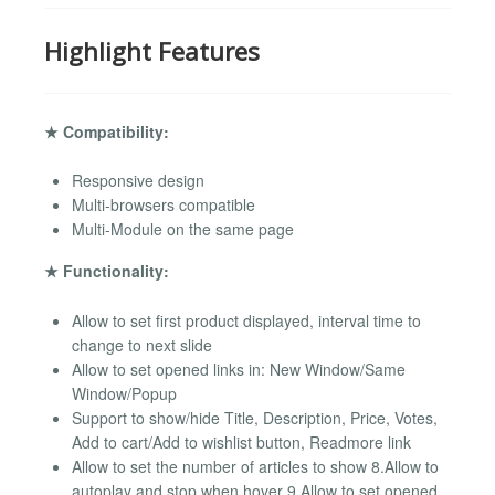
Highlight Features
★ Compatibility:
Responsive design
Multi-browsers compatible
Multi-Module on the same page
★ Functionality:
Allow to set first product displayed, interval time to
change to next slide
Allow to set opened links in: New Window/Same
Window/Popup
Support to show/hide Title, Description, Price, Votes,
Add to cart/Add to wishlist button, Readmore link
Allow to set the number of articles to show 8.Allow to
autoplay and stop when hover 9.Allow to set opened