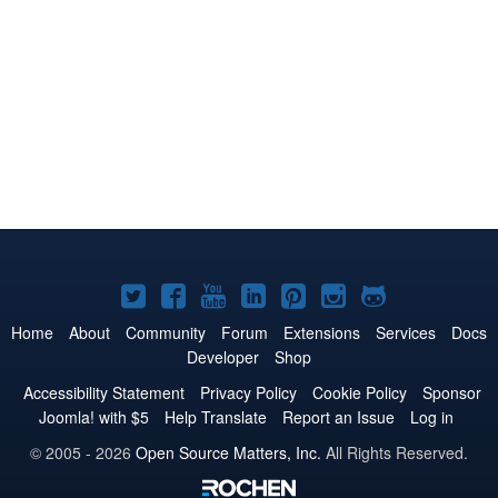
Joomla!
Joomla!
Joomla!
Joomla!
Joomla!
Joomla!
Joomla!
on
on
on
on
on
on
on
Home
About
Community
Forum
Extensions
Services
Docs
Developer
Shop
Twitter
Facebook
YouTube
LinkedIn
Pinterest
Instagram
GitHub
Accessibility Statement
Privacy Policy
Cookie Policy
Sponsor
Joomla! with $5
Help Translate
Report an Issue
Log in
© 2005 - 2026
Open Source Matters, Inc.
All Rights Reserved.