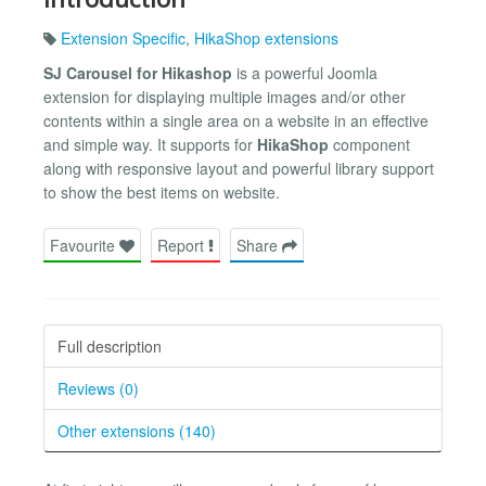
Extension Specific
,
HikaShop extensions
SJ Carousel for Hikashop
is a powerful Joomla
extension for displaying multiple images and/or other
contents within a single area on a website in an effective
and simple way. It supports for
HikaShop
component
along with responsive layout and powerful library support
to show the best items on website.
Favourite
Report
Share
Full description
Reviews (0)
Other extensions (140)