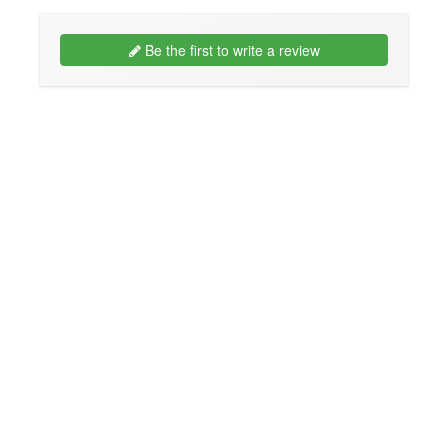
Be the first to write a review