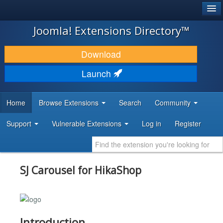
®
JOOMLA!
Joomla! Extensions Directory™
DOWNLOAD & EXTEND
Download
DISCOVER & LEARN
Launch
COMMUNITY & SUPPORT
Home
Browse Extensions
Search
Community
DEVELOPER RESOURCES
Support
Vulnerable Extensions
Log in
Register
SJ Carousel for HikaShop
Introduction