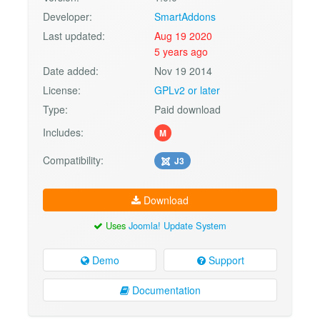
Developer:
SmartAddons
Last updated:
Aug 19 2020
5 years ago
Date added:
Nov 19 2014
License:
GPLv2 or later
Type:
Paid download
Includes:
M
Compatibility:
J3
Download
Uses
Joomla! Update System
Demo
Support
Documentation