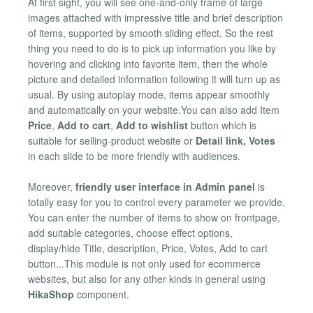
At first sight, you will see one-and-only frame of large
images attached with impressive title and brief description
of items, supported by smooth sliding effect. So the rest
thing you need to do is to pick up information you like by
hovering and clicking into favorite item, then the whole
picture and detailed information following it will turn up as
usual. By using autoplay mode, items appear smoothly
and automatically on your website.You can also add Item
Price
,
Add to cart
,
Add to wishlist
button which is
suitable for selling-product website or
Detail link, Votes
in each slide to be more friendly with audiences.
Moreover,
friendly user interface in Admin panel
is
totally easy for you to control every parameter we provide.
You can enter the number of items to show on frontpage,
add suitable categories, choose effect options,
display/hide Title, description, Price, Votes, Add to cart
button...This module is not only used for ecommerce
websites, but also for any other kinds in general using
HikaShop
component.