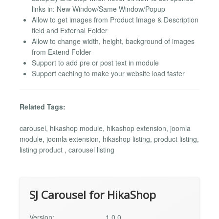
links in: New Window/Same Window/Popup
Allow to get images from Product Image & Description
field and External Folder
Allow to change width, height, background of images
from Extend Folder
Support to add pre or post text in module
Support caching to make your website load faster
Related Tags:
carousel, hikashop module, hikashop extension, joomla
module, joomla extension, hikashop listing, product listing,
listing product , carousel listing
SJ Carousel for HikaShop
Version:
1.0.0