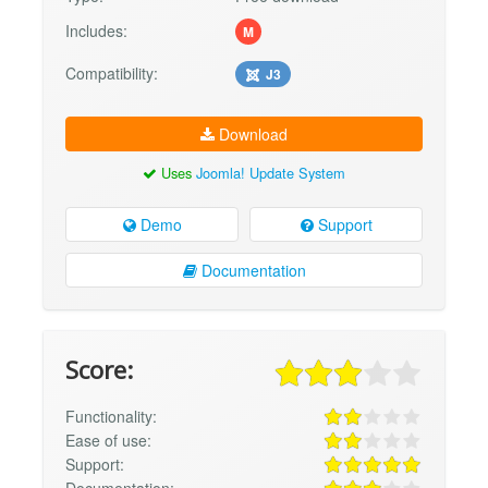
Includes:
M
Compatibility:
J3
Download
Uses
Joomla! Update System
Demo
Support
Documentation
Score:
Functionality:
Ease of use:
Support:
Documentation: