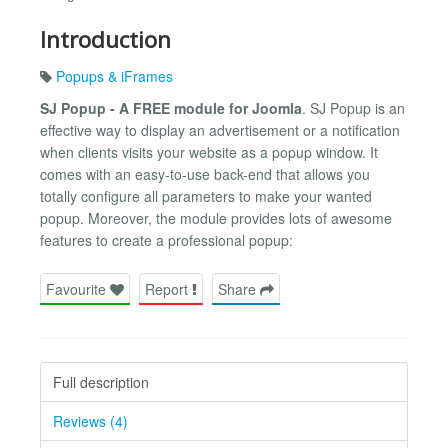
Introduction
Popups & iFrames
SJ Popup - A FREE module for Joomla
. SJ Popup is an
effective way to display an advertisement or a notification
when clients visits your website as a popup window. It
comes with an easy-to-use back-end that allows you
totally configure all parameters to make your wanted
popup. Moreover, the module provides lots of awesome
features to create a professional popup:
Favourite
Report
Share
Full description
Reviews (4)