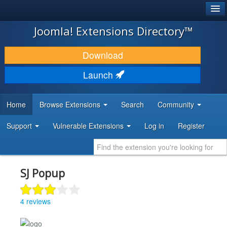
®
JOOMLA!
Joomla! Extensions Directory™
DOWNLOAD & EXTEND
Download
DISCOVER & LEARN
Launch
COMMUNITY & SUPPORT
Home
Browse Extensions
Search
Community
DEVELOPER RESOURCES
Support
Vulnerable Extensions
Log in
Register
SJ Popup
4 reviews