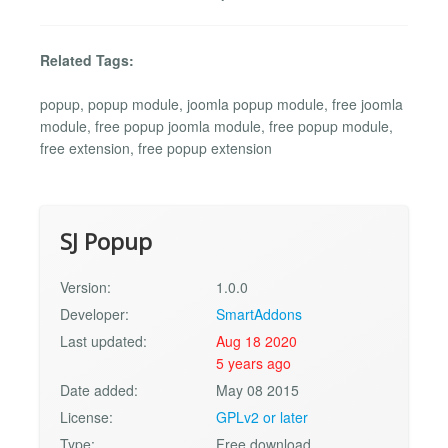
Related Tags:
popup, popup module, joomla popup module, free joomla
module, free popup joomla module, free popup module,
free extension, free popup extension
SJ Popup
Version:
1.0.0
Developer:
SmartAddons
Last updated:
Aug 18 2020
5 years ago
Date added:
May 08 2015
License:
GPLv2 or later
Type:
Free download