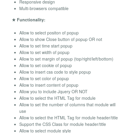
Responsive design
Multi-browsers compatible
★ Functionality:
Allow to select positon of popup
Allow to show Close button of popup OR not
Allow to set time start popup
Allow to set width of popup
Allow to set margin of popup (top/right/left/bottom)
Allow to set cookie of popup
Allow to insert css code to style popup
Allow to set color of popup
Allow to insert content of popup
Allow you to include Jquery OR NOT
Allow to select the HTML Tag for module
Allow to set the number of columns that module will
use
Allow to select the HTML Tag for module header/title
Support the CSS Class for module header/title
Allow to select module style