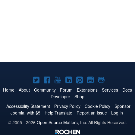
Joomla!
Joomla!
Joomla!
Joomla!
Joomla!
Joomla!
Joomla!
on
on
on
on
on
on
on
Home
About
Community
Forum
Extensions
Services
Docs
Developer
Shop
Twitter
Facebook
YouTube
LinkedIn
Pinterest
Instagram
GitHub
Accessibility Statement
Privacy Policy
Cookie Policy
Sponsor
Joomla! with $5
Help Translate
Report an Issue
Log in
© 2005 - 2026
Open Source Matters, Inc.
All Rights Reserved.