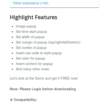
Other extensions (140)
Highlight Features
Image popup
Set time start popup
Set width of popup
Set margin of popup (top/right/left/bottom)
Set cookie of popup
Insert css code to style popup
Set color for popup
Insert content for popup
And many other ones
Let's look at the Demo and get it FREE now!
Note: Please Login before downloading
★ Compatibility: