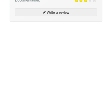
Write a review