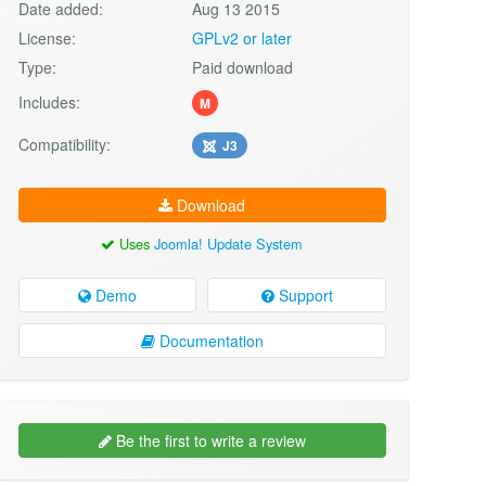
Date added:
Aug 13 2015
License:
GPLv2 or later
Type:
Paid download
Includes:
M
Compatibility:
J3
Download
Uses
Joomla! Update System
Demo
Support
Documentation
Be the first to write a review