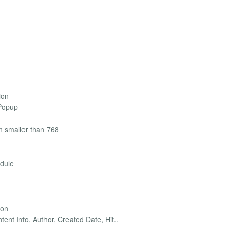
ion
 Popup
on smaller than 768
odule
ion
tent Info, Author, Created Date, Hit..