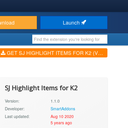
wnload
Launch
GET SJ HIGHLIGHT ITEMS FOR K2 (V1.1.0)
SJ Highlight Items for K2
Version:
1.1.0
Developer:
SmartAddons
Last updated:
Aug 10 2020
5 years ago