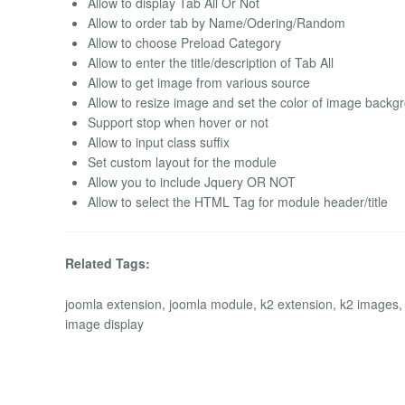
Allow to display Tab All Or Not
Allow to order tab by Name/Odering/Random
Allow to choose Preload Category
Allow to enter the title/description of Tab All
Allow to get image from various source
Allow to resize image and set the color of image backg
Support stop when hover or not
Allow to input class suffix
Set custom layout for the module
Allow you to include Jquery OR NOT
Allow to select the HTML Tag for module header/title
Related Tags:
joomla extension, joomla module, k2 extension, k2 images,
image display