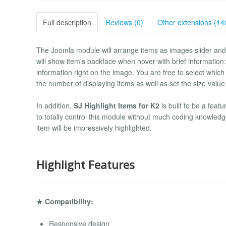
Full description
Reviews (0)
Other extensions (14
The Joomla module will arrange items as images slider and 
will show item's backface when hover with brief information: 
information right on the image. You are free to select which
the number of displaying items as well as set the size value
In addition,
SJ Highlight Items for K2
is built to be a fea
to totally control this module without much coding knowledge
item will be impressively highlighted.
Highlight Features
★ Compatibility:
Responsive design