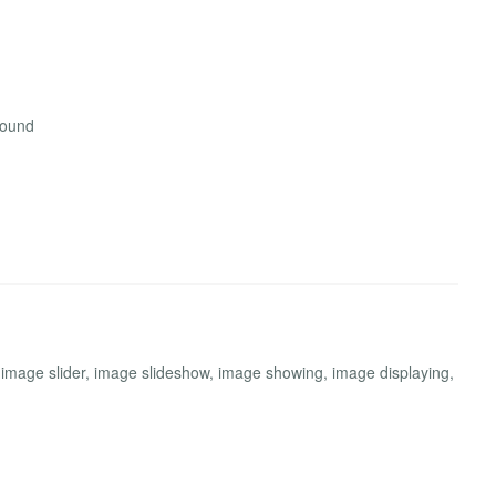
round
 image slider, image slideshow, image showing, image displaying,