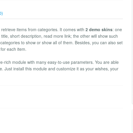
0)
retrieve items from categories. It comes with
2 demo skins
: one
title, short description, read more link; the other will show such
 categories to show or show all of them. Besides, you can also set
 for each item.
ture-rich module with many easy-to-use parameters. You are able
. Just install this module and customize it as your wishes, your