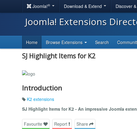
®
Joomla!
Download & Extend
Discover 
Joomla! Extensions Direc
Home
Browse Extensions
Search
Communi
SJ Highlight Items for K2
Introduction
K2 extensions
SJ Highlight Items for K2 - An impressive Joomla exte
Favourite
Report
Share