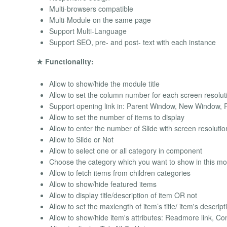
Multi-browsers compatible
Multi-Module on the same page
Support Multi-Language
Support SEO, pre- and post- text with each instance
★ Functionality:
Allow to show/hide the module title
Allow to set the column number for each screen resolut
Support opening link in: Parent Window, New Window,
Allow to set the number of items to display
Allow to enter the number of Slide with screen resoluti
Allow to Slide or Not
Allow to select one or all category in component
Choose the category which you want to show in this m
Allow to fetch items from children categories
Allow to show/hide featured items
Allow to display title/description of item OR not
Allow to set the maxlength of item’s title/ item's descript
Allow to show/hide item's attributes: Readmore link, Con