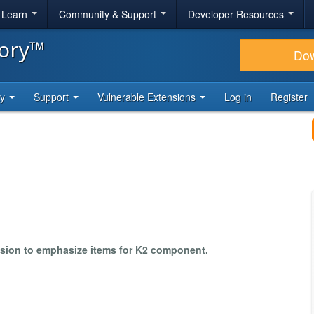
& Learn
Community & Support
Developer Resources
tory™
Do
ty
Support
Vulnerable Extensions
Log in
Register
nsion to emphasize items for K2 component.