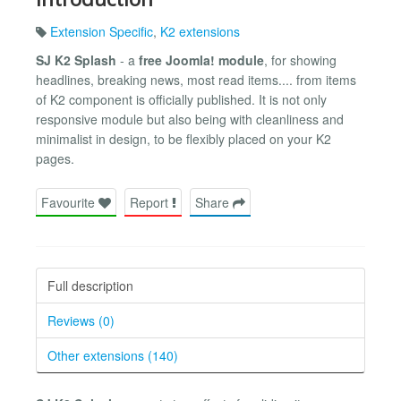
Extension Specific
,
K2 extensions
SJ K2 Splash
- a
free Joomla! module
, for showing
headlines, breaking news, most read items.... from items
of K2 component is officially published. It is not only
responsive module but also being with cleanliness and
minimalist in design, to be flexibly placed on your K2
pages.
Favourite
Report
Share
Full description
Reviews (0)
Other extensions (140)