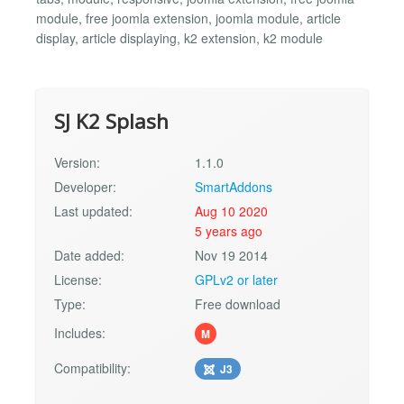
module, free joomla extension, joomla module, article
display, article displaying, k2 extension, k2 module
SJ K2 Splash
Version:
1.1.0
Developer:
SmartAddons
Last updated:
Aug 10 2020
5 years ago
Date added:
Nov 19 2014
License:
GPLv2 or later
Type:
Free download
Includes:
M
Compatibility:
J3