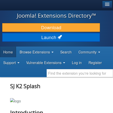
®
JOOMLA!
Joomla! Extensions Directory™
DOWNLOAD & EXTEND
Download
DISCOVER & LEARN
Launch
COMMUNITY & SUPPORT
Home
Browse Extensions
Search
Community
DEVELOPER RESOURCES
Support
Vulnerable Extensions
Log in
Register
SJ K2 Splash
Introduction