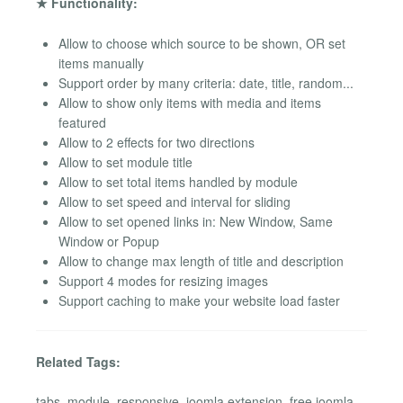
★ Functionality:
Allow to choose which source to be shown, OR set
items manually
Support order by many criteria: date, title, random...
Allow to show only items with media and items
featured
Allow to 2 effects for two directions
Allow to set module title
Allow to set total items handled by module
Allow to set speed and interval for sliding
Allow to set opened links in: New Window, Same
Window or Popup
Allow to change max length of title and description
Support 4 modes for resizing images
Support caching to make your website load faster
Related Tags:
tabs, module, responsive, joomla extension, free joomla