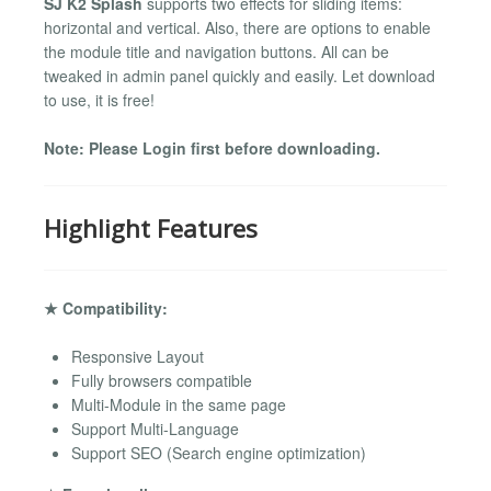
SJ K2 Splash
supports two effects for sliding items:
horizontal and vertical. Also, there are options to enable
the module title and navigation buttons. All can be
tweaked in admin panel quickly and easily. Let download
to use, it is free!
Note: Please Login first before downloading.
Highlight Features
★ Compatibility:
Responsive Layout
Fully browsers compatible
Multi-Module in the same page
Support Multi-Language
Support SEO (Search engine optimization)