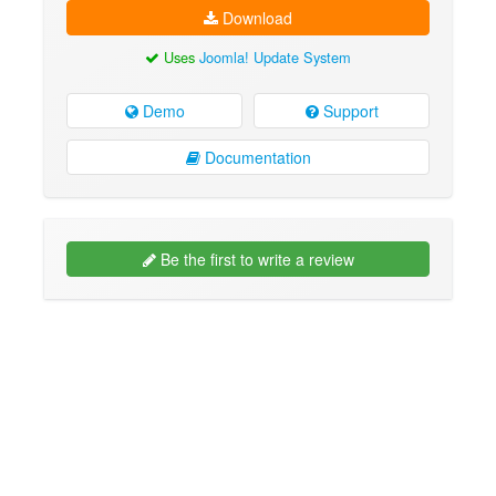
Download
Uses
Joomla! Update System
Demo
Support
Documentation
Be the first to write a review