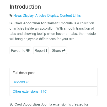
Introduction
News Display
,
Articles Display
,
Content Links
SJ Cool Accordion for Content module
is a collection
of articles inside an accordion. With smooth transition of
tabs and showing tooltip when hover on tabs, the module
will bring enjoyable differences for your site.
Favourite
Report
Share
Full description
Reviews (0)
Other extensions (140)
SJ Cool Accordion
Joomla extension is created for