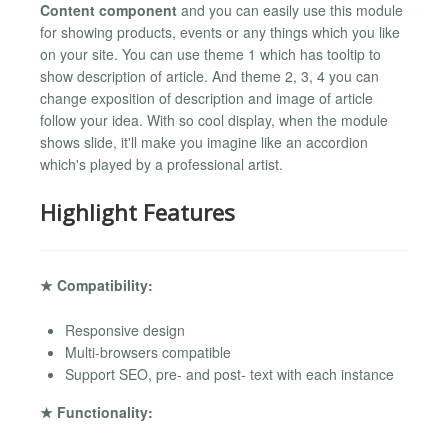
Content component
and you can easily use this module
for showing products, events or any things which you like
on your site. You can use theme 1 which has tooltip to
show description of article. And theme 2, 3, 4 you can
change exposition of description and image of article
follow your idea. With so cool display, when the module
shows slide, it'll make you imagine like an accordion
which's played by a professional artist.
Highlight Features
★ Compatibility:
Responsive design
Multi-browsers compatible
Support SEO, pre- and post- text with each instance
★ Functionality: