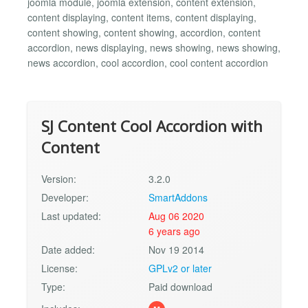
joomla module, joomla extension, content extension,
content displaying, content items, content displaying,
content showing, content showing, accordion, content
accordion, news displaying, news showing, news showing,
news accordion, cool accordion, cool content accordion
SJ Content Cool Accordion with
Content
Version:
3.2.0
Developer:
SmartAddons
Last updated:
Aug 06 2020
6 years ago
Date added:
Nov 19 2014
License:
GPLv2 or later
Type:
Paid download