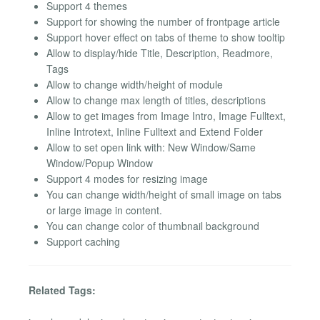
Support 4 themes
Support for showing the number of frontpage article
Support hover effect on tabs of theme to show tooltip
Allow to display/hide Title, Description, Readmore,
Tags
Allow to change width/height of module
Allow to change max length of titles, descriptions
Allow to get images from Image Intro, Image Fulltext,
Inline Introtext, Inline Fulltext and Extend Folder
Allow to set open link with: New Window/Same
Window/Popup Window
Support 4 modes for resizing image
You can change width/height of small image on tabs
or large image in content.
You can change color of thumbnail background
Support caching
Related Tags: