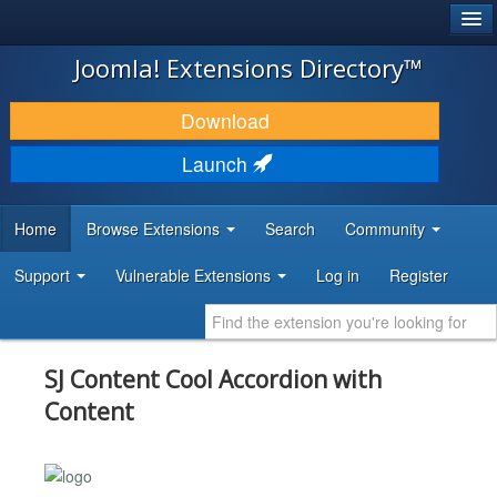
®
JOOMLA!
Joomla! Extensions Directory™
DOWNLOAD & EXTEND
Download
DISCOVER & LEARN
Launch
COMMUNITY & SUPPORT
Home
Browse Extensions
Search
Community
DEVELOPER RESOURCES
Support
Vulnerable Extensions
Log in
Register
SJ Content Cool Accordion with
Content