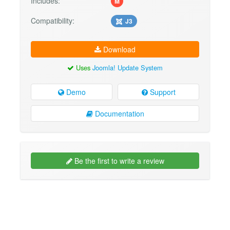
Includes:
M
Compatibility:
J3
Download
Uses
Joomla! Update System
Demo
Support
Documentation
Be the first to write a review