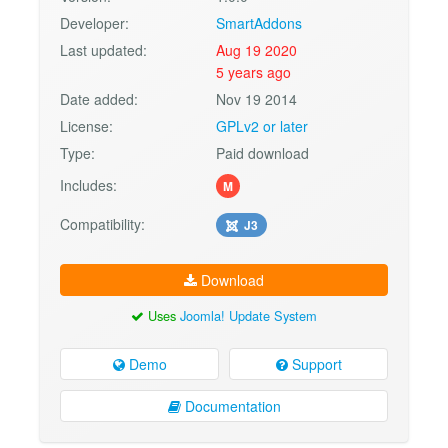
Developer:
SmartAddons
Last updated:
Aug 19 2020
5 years ago
Date added:
Nov 19 2014
License:
GPLv2 or later
Type:
Paid download
Includes:
M
Compatibility:
J3
Download
Uses
Joomla! Update System
Demo
Support
Documentation