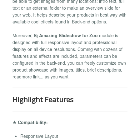
be able to get images from many locations: intro text, full
text or an external folder to make an overview slide for
your web. It helps describe your products in best way with
available cool effects found in Back-end options.
Moreover,
Sj Amazing Slideshow for Zoo
module is
designed with full responsive layout and professional
display on all device resolutions. Coming with dozens of
features and effects are included, parameters can be
configured in the back-end, you can freely customize own
product showcase with images, titles, brief descriptions,
readmore link... as you want.
Highlight Features
★ Compatibility:
Responsive Layout