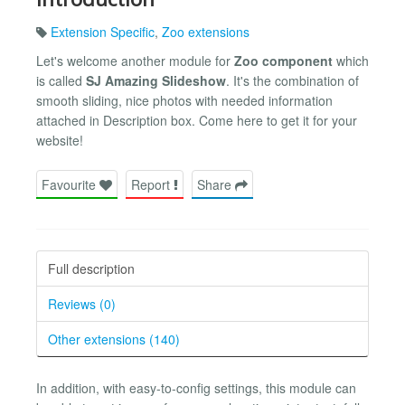
Extension Specific
,
Zoo extensions
Let's welcome another module for
Zoo component
which
is called
SJ Amazing Slideshow
. It's the combination of
smooth sliding, nice photos with needed information
attached in Description box. Come here to get it for your
website!
Favourite
Report
Share
Full description
Reviews (0)
Other extensions (140)
In addition, with easy-to-config settings, this module can