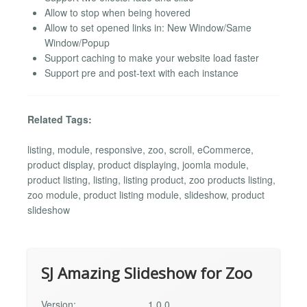
Allow to stop when being hovered
Allow to set opened links in: New Window/Same
Window/Popup
Support caching to make your website load faster
Support pre and post-text with each instance
Related Tags:
listing, module, responsive, zoo, scroll, eCommerce,
product display, product displaying, joomla module,
product listing, listing, listing product, zoo products listing,
zoo module, product listing module, slideshow, product
slideshow
SJ Amazing Slideshow for Zoo
Version:
1.0.0