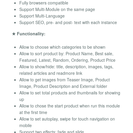
Fully browsers compatible
Support Multi-Module on the same page
Support Multi-Language
Support SEO, pre- and post- text with each instance
★ Functionality:
Allow to choose which categories to be shown
Allow to sort product by: Product Name, Best sale,
Featured, Latest, Random, Ordering, Product Price
Allow to show/hide: title, description, images, tags,
related articles and readmore link
Allow to get images from Teaser Image, Product
Image, Product Description and External folder
Allow to set total products and thumbnails for showing
up
Allow to chose the start product when run this module
at the first time
Allow to set autoplay, swipe for touch navigation on
mobile
Support two effects: fade and slide