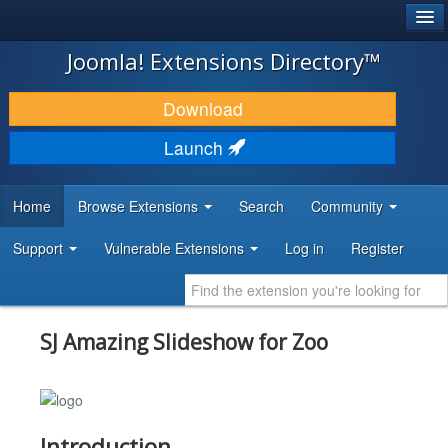
®
JOOMLA!
Joomla! Extensions Directory™
DOWNLOAD & EXTEND
Download
DISCOVER & LEARN
Launch
COMMUNITY & SUPPORT
Home
Browse Extensions
Search
Community
DEVELOPER RESOURCES
Support
Vulnerable Extensions
Log in
Register
SJ Amazing Slideshow for Zoo
Introduction