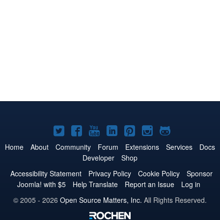
Joomla!
Joomla!
Joomla!
Joomla!
Joomla!
Joomla!
Joomla!
on
on
on
on
on
on
on
Home
About
Community
Forum
Extensions
Services
Docs
Developer
Shop
Twitter
Facebook
YouTube
LinkedIn
Pinterest
Instagram
GitHub
Accessibility Statement
Privacy Policy
Cookie Policy
Sponsor
Joomla! with $5
Help Translate
Report an Issue
Log in
© 2005 - 2026
Open Source Matters, Inc.
All Rights Reserved.