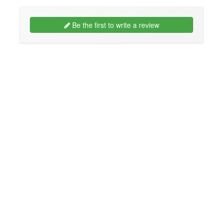
Be the first to write a review