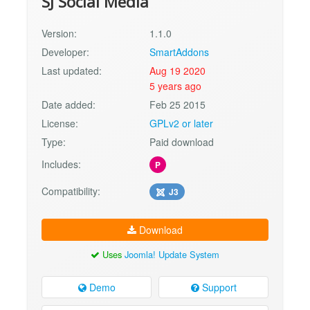
SJ Social Media
Version:
1.1.0
Developer:
SmartAddons
Last updated:
Aug 19 2020
5 years ago
Date added:
Feb 25 2015
License:
GPLv2 or later
Type:
Paid download
Includes:
P
Compatibility:
J3
Download
Uses
Joomla! Update System
Demo
Support