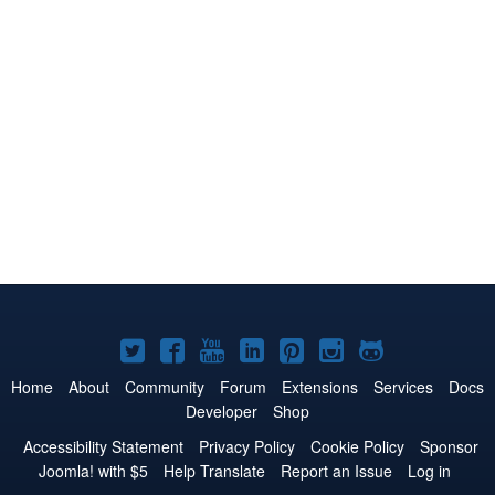
Joomla!
Joomla!
Joomla!
Joomla!
Joomla!
Joomla!
Joomla!
on
on
on
on
on
on
on
Home
About
Community
Forum
Extensions
Services
Docs
Developer
Shop
Twitter
Facebook
YouTube
LinkedIn
Pinterest
Instagram
GitHub
Accessibility Statement
Privacy Policy
Cookie Policy
Sponsor
Joomla! with $5
Help Translate
Report an Issue
Log in