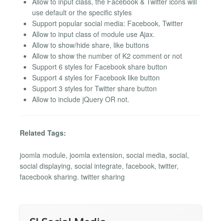
Allow to input class, the Facebook & Twitter icons will
use default or the specific styles
Support popular social media: Facebook, Twitter
Allow to input class of module use Ajax.
Allow to show/hide share, like buttons
Allow to show the number of K2 comment or not
Support 6 styles for Facebook share button
Support 4 styles for Facebook like button
Support 3 styles for Twitter share button
Allow to include jQuery OR not.
Related Tags:
joomla module, joomla extension, social media, social,
social displaying, social integrate, facebook, twitter,
facecbook sharing. twitter sharing