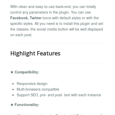
With clean and easy-to-use back-end, you can totally
control any parameters in the plugin. You can use
Facebook, Twitter
icons with default styles or with the
specific styles. All you need is to install this plugin and set
the classes, the social media button will be well displayed
on each post.
Highlight Features
★ Compatibility:
Responsive design
Multi-browsers compatible
Support SEO, pre- and post- text with each instance
★ Functionality: