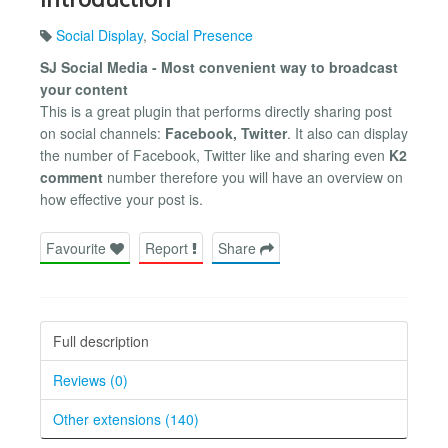
Social Display
,
Social Presence
SJ Social Media - Most convenient way to broadcast
your content
This is a great plugin that performs directly sharing post
on social channels:
Facebook, Twitter
. It also can display
the number of Facebook, Twitter like and sharing even
K2
comment
number therefore you will have an overview on
how effective your post is.
Favourite
Report
Share
Full description
Reviews (0)
Other extensions (140)