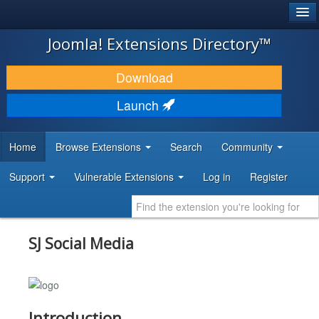
®
JOOMLA!
Joomla! Extensions Directory™
DOWNLOAD & EXTEND
Download
DISCOVER & LEARN
Launch
COMMUNITY & SUPPORT
Home
Browse Extensions
Search
Community
DEVELOPER RESOURCES
Support
Vulnerable Extensions
Log in
Register
SJ Social Media
Introduction