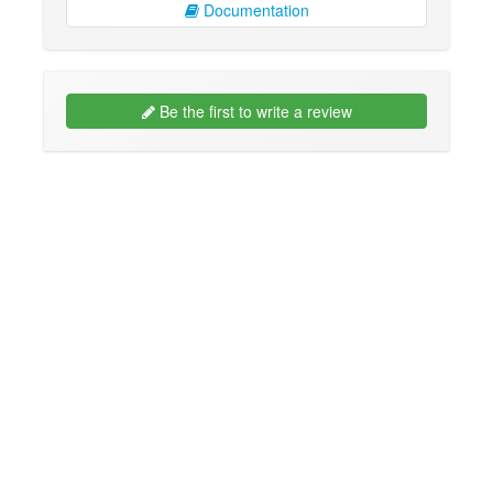
Documentation
Be the first to write a review