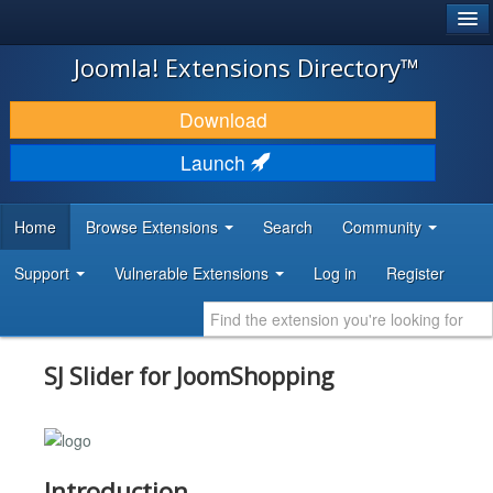
®
JOOMLA!
Joomla! Extensions Directory™
DOWNLOAD & EXTEND
Download
DISCOVER & LEARN
Launch
COMMUNITY & SUPPORT
Home
Browse Extensions
Search
Community
DEVELOPER RESOURCES
Support
Vulnerable Extensions
Log in
Register
SJ Slider for JoomShopping
Introduction