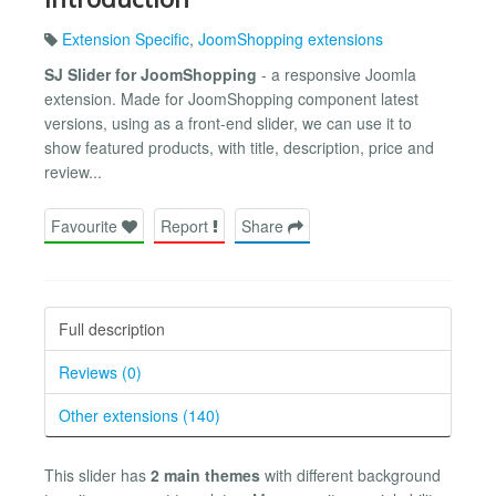
Extension Specific
,
JoomShopping extensions
SJ Slider for JoomShopping
- a responsive Joomla
extension. Made for JoomShopping component latest
versions, using as a front-end slider, we can use it to
show featured products, with title, description, price and
review...
Favourite
Report
Share
Full description
Reviews (0)
Other extensions (140)
This slider has
2 main themes
with different background