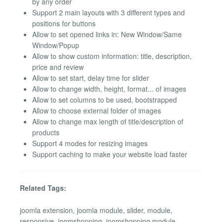
by any order
Support 2 main layouts with 3 different types and
positions for buttons
Allow to set opened links in: New Window/Same
Window/Popup
Allow to show custom information: title, description,
price and review
Allow to set start, delay time for slider
Allow to change width, height, format... of images
Allow to set columns to be used, bootstrapped
Allow to choose external folder of images
Allow to change max length of title/description of
products
Support 4 modes for resizing images
Support caching to make your website load faster
Related Tags:
joomla extension, joomla module, slider, module,
responsive, joomshopping, joomshopping module,