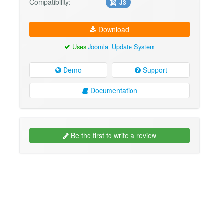
Compatibility:
J3
Download
Uses
Joomla! Update System
Demo
Support
Documentation
Be the first to write a review