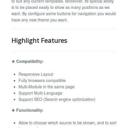
to suit any current templates. Moreover, its special ability
is to be placed easily to show as many positions as we
want. By configure some buttons for navigation you would
have any new theme you want.
Highlight Features
★ Compatibility:
Responsive Layout
Fully browsers compatible
Multi-Module in the same page
Support Multi-Language
Support SEO (Search engine optimization)
★ Functionality:
Allow to choose which source to be shown, and to sort