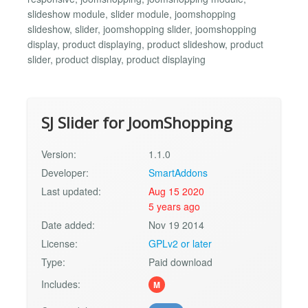
slideshow module, slider module, joomshopping
slideshow, slider, joomshopping slider, joomshopping
display, product displaying, product slideshow, product
slider, product display, product displaying
SJ Slider for JoomShopping
Version:
1.1.0
Developer:
SmartAddons
Last updated:
Aug 15 2020
5 years ago
Date added:
Nov 19 2014
License:
GPLv2 or later
Type:
Paid download
Includes:
M