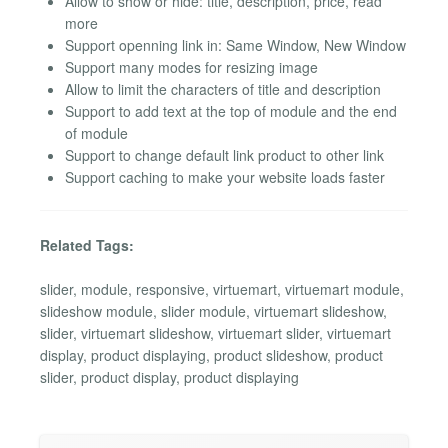
Allow to show or hide: title, description, price, read
more
Support openning link in: Same Window, New Window
Support many modes for resizing image
Allow to limit the characters of title and description
Support to add text at the top of module and the end
of module
Support to change default link product to other link
Support caching to make your website loads faster
Related Tags:
slider, module, responsive, virtuemart, virtuemart module,
slideshow module, slider module, virtuemart slideshow,
slider, virtuemart slideshow, virtuemart slider, virtuemart
display, product displaying, product slideshow, product
slider, product display, product displaying