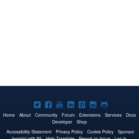
Joomla!
Joomla!
Joomla!
Joomla!
Joomla!
Joomla!
Joomla!
on
on
on
on
on
on
on
Home
About
Community
Forum
Extensions
Services
Docs
Developer
Shop
Twitter
Facebook
YouTube
LinkedIn
Pinterest
Instagram
GitHub
Accessibility Statement
Privacy Policy
Cookie Policy
Sponsor
Joomla! with $5
Help Translate
Report an Issue
Log in