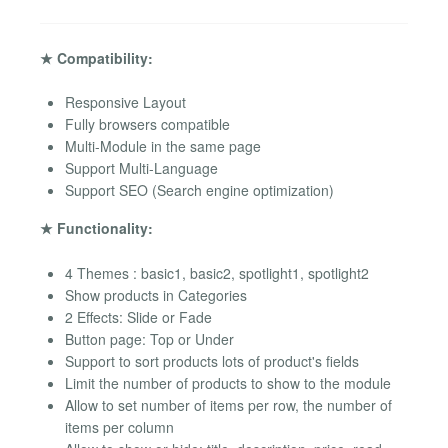
★ Compatibility:
Responsive Layout
Fully browsers compatible
Multi-Module in the same page
Support Multi-Language
Support SEO (Search engine optimization)
★ Functionality:
4 Themes : basic1, basic2, spotlight1, spotlight2
Show products in Categories
2 Effects: Slide or Fade
Button page: Top or Under
Support to sort products lots of product's fields
Limit the number of products to show to the module
Allow to set number of items per row, the number of
items per column