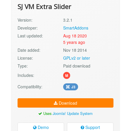
SJ VM Extra Slider
Version:
3.2.1
Developer:
SmartAddons
Last updated:
Aug 18 2020
5 years ago
Date added:
Nov 18 2014
License:
GPLv2 or later
Type:
Paid download
Includes:
M
Compatibility:
J3
Download
Uses
Joomla! Update System
Demo
Support