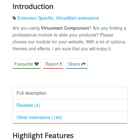
Introduction
Extension Specific
,
VirtueMart extensions
Are you using
Virtuemart Component
? Are you finding a
professional module to slide your products? Please
choose our module for your website. With a lot of options,
themes and effects, i am sure that you will enjoy it.
Favourite
Report
Share
Full description
Reviews (3)
Other extensions (140)
Highlight Features