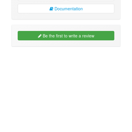
Documentation
Be the first to write a review