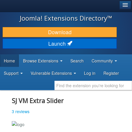
®
JOOMLA!
Joomla! Extensions Directory™
DOWNLOAD & EXTEND
Download
DISCOVER & LEARN
Launch
COMMUNITY & SUPPORT
Home
Browse Extensions
Search
Community
DEVELOPER RESOURCES
Support
Vulnerable Extensions
Log in
Register
SJ VM Extra Slider
3 reviews