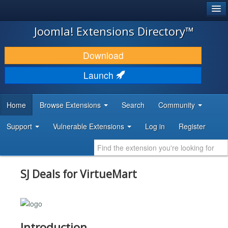
®
JOOMLA!
Joomla! Extensions Directory™
DOWNLOAD & EXTEND
Download
DISCOVER & LEARN
Launch
COMMUNITY & SUPPORT
Home
Browse Extensions
Search
Community
DEVELOPER RESOURCES
Support
Vulnerable Extensions
Log in
Register
SJ Deals for VirtueMart
Introduction