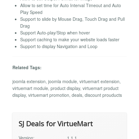
Allow to set time for Auto Interval Timeout and Auto
Play Speed
Support to slide by Mouse Drag, Touch Drag and Pull
Drag
Support Auto-play/Stop when hover
Support caching to make your website loads faster
Support to display Navigation and Loop
Related Tags:
joomla extension, joomla module, virtuemart extension,
virtuemart module, product display, virtuemart product
display, virtuemart promotion, deals, discount prouducts
SJ Deals for VirtueMart
Version:
1.1.1