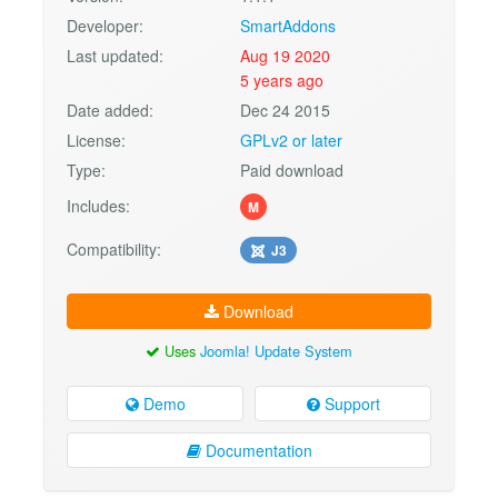
Developer:
SmartAddons
Last updated:
Aug 19 2020
5 years ago
Date added:
Dec 24 2015
License:
GPLv2 or later
Type:
Paid download
Includes:
M
Compatibility:
J3
Download
Uses
Joomla! Update System
Demo
Support
Documentation