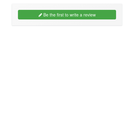
Be the first to write a review