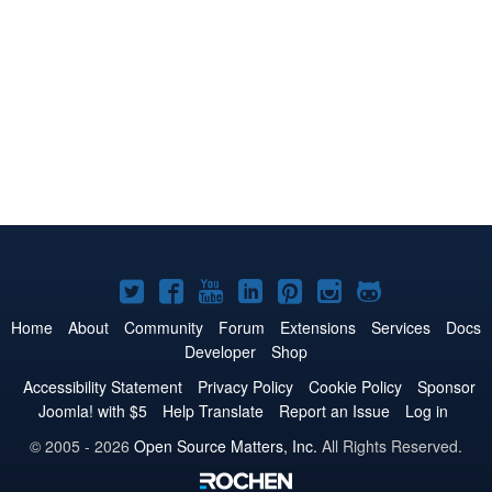
Joomla!
Joomla!
Joomla!
Joomla!
Joomla!
Joomla!
Joomla!
on
on
on
on
on
on
on
Home
About
Community
Forum
Extensions
Services
Docs
Developer
Shop
Twitter
Facebook
YouTube
LinkedIn
Pinterest
Instagram
GitHub
Accessibility Statement
Privacy Policy
Cookie Policy
Sponsor
Joomla! with $5
Help Translate
Report an Issue
Log in
© 2005 - 2026
Open Source Matters, Inc.
All Rights Reserved.