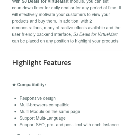
With
SJ Deals for VirtueMart
module, you can set
countdown timer for daily deal or for any period of time. It
will effectively motivate your customers to view your
products and buy them. In addition, with 2
demonstrations, many attractive effects available and the
user friendly backend interface,
SJ Deals for VirtueMart
can be placed on any position to highlight your products.
Highlight Features
★ Compatibility:
Responsive design
Multi-browsers compatible
Multi-Module on the same page
Support Multi-Language
Support SEO, pre- and post- text with each instance