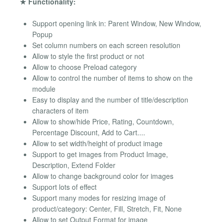
★ Functionality:
Support opening link in: Parent Window, New Window,
Popup
Set column numbers on each screen resolution
Allow to style the first product or not
Allow to choose Preload category
Allow to control the number of items to show on the
module
Easy to display and the number of title/description
characters of item
Allow to show/hide Price, Rating, Countdown,
Percentage Discount, Add to Cart....
Allow to set width/height of product image
Support to get images from Product Image,
Description, Extend Folder
Allow to change background color for images
Support lots of effect
Support many modes for resizing image of
product/category: Center, Fill, Stretch, Fit, None
Allow to set Output Format for image