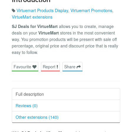
Virtuemart Products Display
,
Virtuemart Promotions
,
VirtueMart extensions
SJ Deals for VirtueMart
allows you to create, manage
deals on your
VirtueMart
stores in the most convenient
way. You promotion products will be present with sale off
percentage, original price and discount price that is really
easy to follow.
Favourite
Report
Share
Full description
Reviews (0)
Other extensions (140)