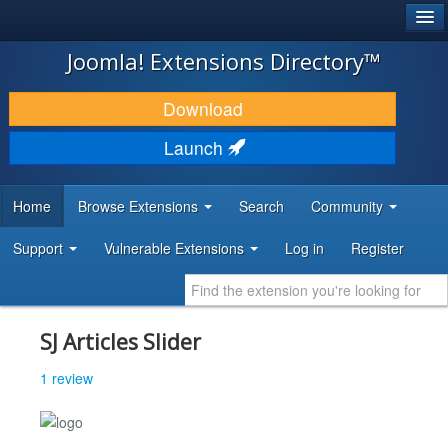
®
JOOMLA!
Joomla! Extensions Directory™
DOWNLOAD & EXTEND
Download
DISCOVER & LEARN
Launch
COMMUNITY & SUPPORT
Home
Browse Extensions
Search
Community
DEVELOPER RESOURCES
Support
Vulnerable Extensions
Log in
Register
SJ Articles Slider
1 review