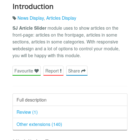
Introduction
News Display
,
Articles Display
SJ Article Slider
module uses to show articles on the
front-page: articles on the frontpage, articles in some
sections, articles in some categories. With responsive
webdesign and a lot of options to control your module,
you will be happy with this module.
Favourite
Report
Share
Full description
Review (1)
Other extensions (140)