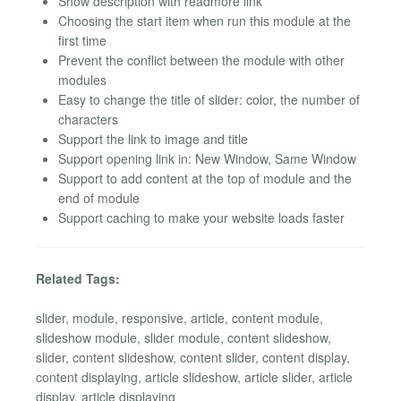
Show description with readmore link
Choosing the start item when run this module at the
first time
Prevent the conflict between the module with other
modules
Easy to change the title of slider: color, the number of
characters
Support the link to image and title
Support opening link in: New Window, Same Window
Support to add content at the top of module and the
end of module
Support caching to make your website loads faster
Related Tags:
slider, module, responsive, article, content module,
slideshow module, slider module, content slideshow,
slider, content slideshow, content slider, content display,
content displaying, article slideshow, article slider, article
display, article displaying