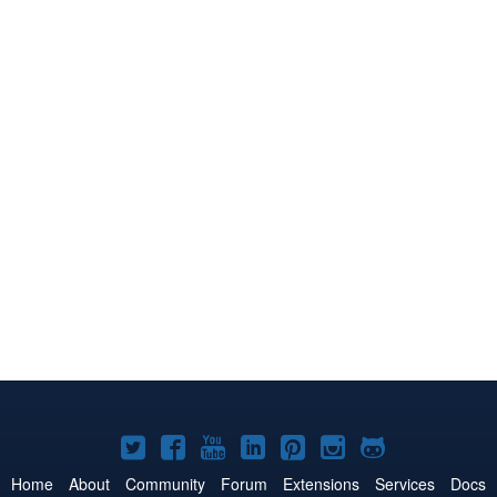
Joomla!
Joomla!
Joomla!
Joomla!
Joomla!
Joomla!
Joomla!
on
on
on
on
on
on
on
Home
About
Community
Forum
Extensions
Services
Docs