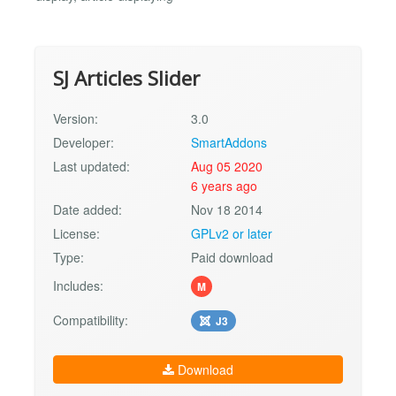
SJ Articles Slider
Version:
3.0
Developer:
SmartAddons
Last updated:
Aug 05 2020
6 years ago
Date added:
Nov 18 2014
License:
GPLv2 or later
Type:
Paid download
Includes:
M
Compatibility:
J3
Download