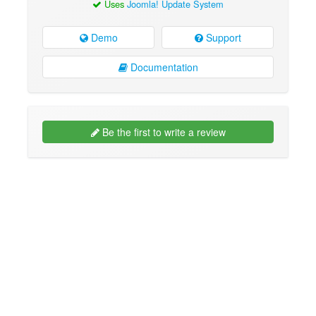
Uses
Joomla! Update System
Demo
Support
Documentation
Be the first to write a review