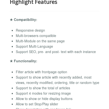
Highlight Features
★ Compatibility:
Responsive design
Multi-browsers compatible
Multi-Module on the same page
Support Multi-Language
Support SEO, pre- and post- text with each instance
★ Functionality:
Filter article with frontpage option
Support to show article with recently added, most
views, recenlty modified, ordering, title or random type
Support to show the total of articles
Support 4 modes for resizing image
Allow to show or hide display buttons
Allow to set Stop/Play slider