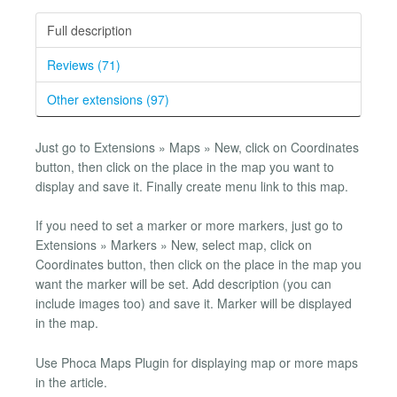
Full description
Reviews (71)
Other extensions (97)
Just go to Extensions » Maps » New, click on Coordinates
button, then click on the place in the map you want to
display and save it. Finally create menu link to this map.
If you need to set a marker or more markers, just go to
Extensions » Markers » New, select map, click on
Coordinates button, then click on the place in the map you
want the marker will be set. Add description (you can
include images too) and save it. Marker will be displayed
in the map.
Use Phoca Maps Plugin for displaying map or more maps
in the article.