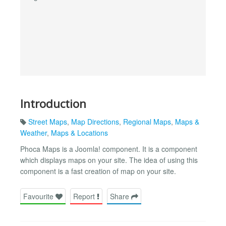
Introduction
Street Maps
,
Map Directions
,
Regional Maps
,
Maps &
Weather
,
Maps & Locations
Phoca Maps is a Joomla! component. It is a component
which displays maps on your site. The idea of using this
component is a fast creation of map on your site.
Favourite
Report
Share