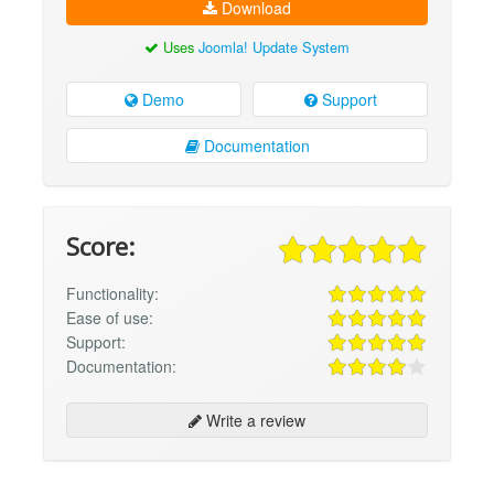
Download
Uses
Joomla! Update System
Demo
Support
Documentation
Score:
Functionality:
Ease of use:
Support:
Documentation:
Write a review