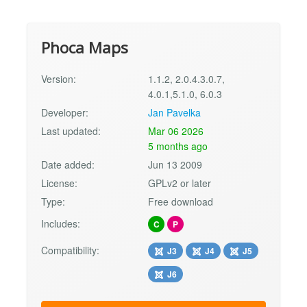
Phoca Maps
Version:
1.1.2, 2.0.4.3.0.7,
4.0.1,5.1.0, 6.0.3
Developer:
Jan Pavelka
Last updated:
Mar 06 2026
5 months ago
Date added:
Jun 13 2009
License:
GPLv2 or later
Type:
Free download
Includes:
C
P
Compatibility:
J3
J4
J5
J6