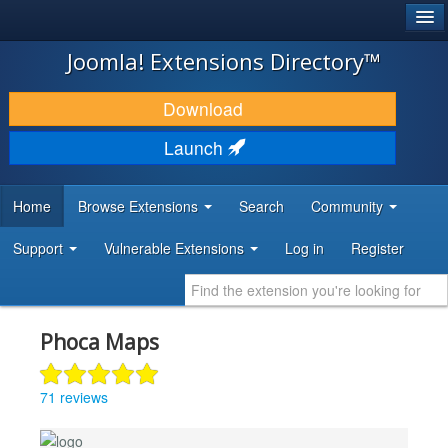
®
JOOMLA!
Joomla! Extensions Directory™
DOWNLOAD & EXTEND
Download
DISCOVER & LEARN
Launch
COMMUNITY & SUPPORT
Home
Browse Extensions
Search
Community
DEVELOPER RESOURCES
Support
Vulnerable Extensions
Log in
Register
Phoca Maps
71 reviews