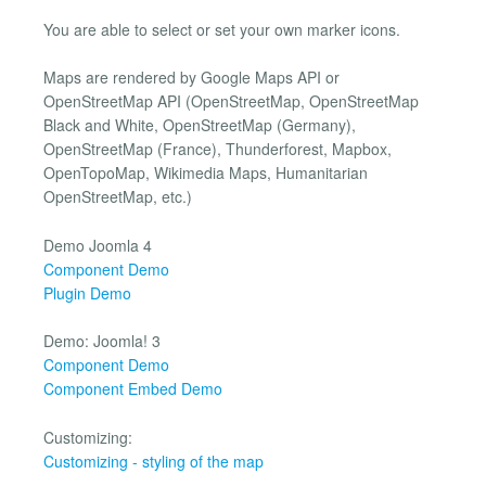
You are able to select or set your own marker icons.
Maps are rendered by Google Maps API or
OpenStreetMap API (OpenStreetMap, OpenStreetMap
Black and White, OpenStreetMap (Germany),
OpenStreetMap (France), Thunderforest, Mapbox,
OpenTopoMap, Wikimedia Maps, Humanitarian
OpenStreetMap, etc.)
Demo Joomla 4
Component Demo
Plugin Demo
Demo: Joomla! 3
Component Demo
Component Embed Demo
Customizing:
Customizing - styling of the map