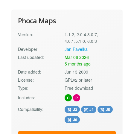
Phoca Maps
Version:
1.1.2, 2.0.4.3.0.7,
4.0.1,5.1.0, 6.0.3
Developer:
Jan Pavelka
Last updated:
Mar 06 2026
5 months ago
Date added:
Jun 13 2009
License:
GPLv2 or later
Type:
Free download
Includes:
C
P
Compatibility:
J3
J4
J5
J6