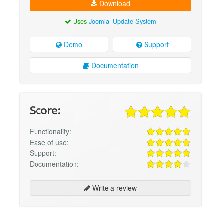
Download
Uses
Joomla! Update System
Demo
Support
Documentation
Score:
Functionality:
Ease of use:
Support:
Documentation:
Write a review