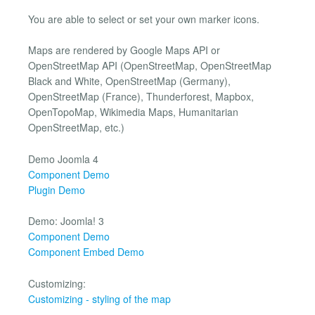
You are able to select or set your own marker icons.
Maps are rendered by Google Maps API or
OpenStreetMap API (OpenStreetMap, OpenStreetMap
Black and White, OpenStreetMap (Germany),
OpenStreetMap (France), Thunderforest, Mapbox,
OpenTopoMap, Wikimedia Maps, Humanitarian
OpenStreetMap, etc.)
Demo Joomla 4
Component Demo
Plugin Demo
Demo: Joomla! 3
Component Demo
Component Embed Demo
Customizing:
Customizing - styling of the map