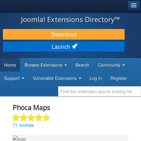
®
JOOMLA!
Joomla! Extensions Directory™
DOWNLOAD & EXTEND
Download
DISCOVER & LEARN
Launch
COMMUNITY & SUPPORT
Home
Browse Extensions
Search
Community
DEVELOPER RESOURCES
Support
Vulnerable Extensions
Log in
Register
Phoca Maps
71 reviews