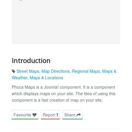
Introduction
Street Maps
,
Map Directions
,
Regional Maps
,
Maps &
Weather
,
Maps & Locations
Phoca Maps is a Joomla! component. It is a component
which displays maps on your site. The idea of using this
component is a fast creation of map on your site.
Favourite
Report
Share