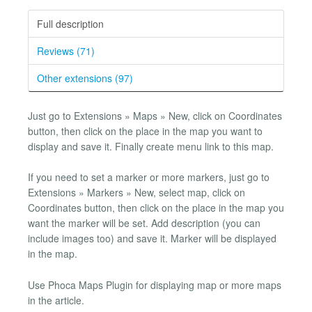
Full description
Reviews (71)
Other extensions (97)
Just go to Extensions » Maps » New, click on Coordinates
button, then click on the place in the map you want to
display and save it. Finally create menu link to this map.
If you need to set a marker or more markers, just go to
Extensions » Markers » New, select map, click on
Coordinates button, then click on the place in the map you
want the marker will be set. Add description (you can
include images too) and save it. Marker will be displayed
in the map.
Use Phoca Maps Plugin for displaying map or more maps
in the article.