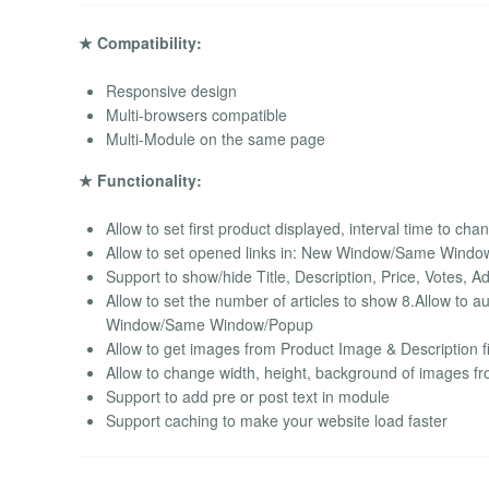
★ Compatibility:
Responsive design
Multi-browsers compatible
Multi-Module on the same page
★ Functionality:
Allow to set first product displayed, interval time to cha
Allow to set opened links in: New Window/Same Wind
Support to show/hide Title, Description, Price, Votes, A
Allow to set the number of articles to show 8.Allow to 
Window/Same Window/Popup
Allow to get images from Product Image & Description f
Allow to change width, height, background of images f
Support to add pre or post text in module
Support caching to make your website load faster