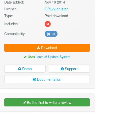
Date added:
Nov 19 2014
License:
GPLv2 or later
Type:
Paid download
Includes:
M
Compatibility:
J3
Download
Uses
Joomla! Update System
Demo
Support
Documentation
Be the first to write a review