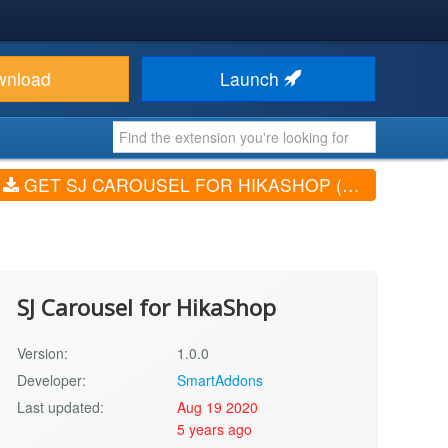
wnload
Launch
GET SJ CAROUSEL FOR HIKASHOP (V1.0.0)
SJ Carousel for HikaShop
Version:
1.0.0
Developer:
SmartAddons
Last updated:
Aug 19 2020
5 years ago