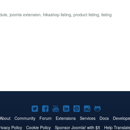
, joomla extension, hikashop listing, product listing, listing
Joomla!
Joomla!
Joomla!
Joomla!
Joomla!
Joomla!
Joomla!
on
on
on
on
on
on
on
About
Community
Forum
Extensions
Services
Docs
Develope
Twitter
Facebook
YouTube
LinkedIn
Pinterest
Instagram
GitHub
rivacy Policy
Cookie Policy
Sponsor Joomla! with $5
Help Translat