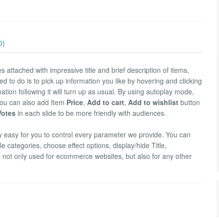
0)
s attached with impressive title and brief description of items,
ed to do is to pick up information you like by hovering and clicking
mation following it will turn up as usual. By using autoplay mode,
You can also add Item
Price
,
Add to cart
,
Add to wishlist
button
 Votes
in each slide to be more friendly with audiences.
ly easy for you to control every parameter we provide. You can
 categories, choose effect options, display/hide Title,
is not only used for ecommerce websites, but also for any other