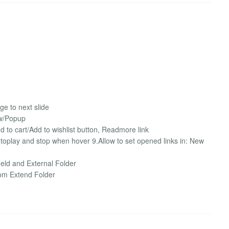
nge to next slide
ow/Popup
dd to cart/Add to wishlist button, Readmore link
autoplay and stop when hover 9.Allow to set opened links in: New
ield and External Folder
rom Extend Folder