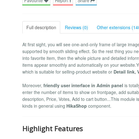
Favourite
Report
Share
Full description
Reviews (0)
Other extensions (14
At first sight, you will see one-and-only frame of large image
supported by smooth sliding effect. So the rest thing you ne
into favorite item, then the whole picture and detailed infor
items appear smoothly and automatically on your website.
which is suitable for selling-product website or
Detail link,
Moreover,
friendly user interface in Admin panel
is total
enter the number of items to show on frontpage, add suitable
description, Price, Votes, Add to cart button...This module 
kinds in general using
HikaShop
component.
Highlight Features