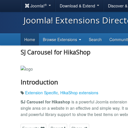
®
Joomla!
Download & Extend
Discover 
Joomla! Extensions Direc
Home
Browse Extensions
Search
Communi
SJ Carousel for HikaShop
Introduction
Extension Specific
,
HikaShop extensions
SJ Carousel for Hikashop
is a powerful Joomla extension 
single area on a website in an effective and simple way. It 
and powerful library support to show the best items on webs