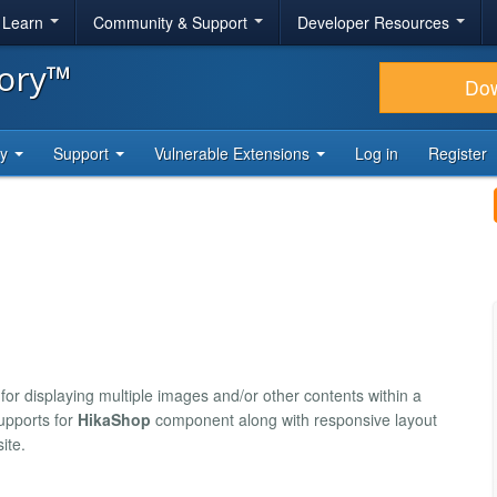
& Learn
Community & Support
Developer Resources
tory™
Do
ty
Support
Vulnerable Extensions
Log in
Register
for displaying multiple images and/or other contents within a
supports for
HikaShop
component along with responsive layout
ite.