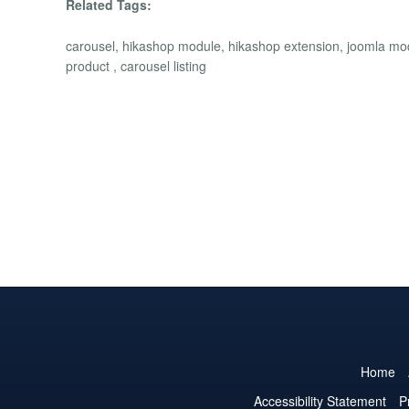
Related Tags:
carousel, hikashop module, hikashop extension, joomla module
product , carousel listing
Home
Accessibility Statement
P