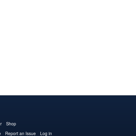
r
Shop
e
Report an Issue
Log in