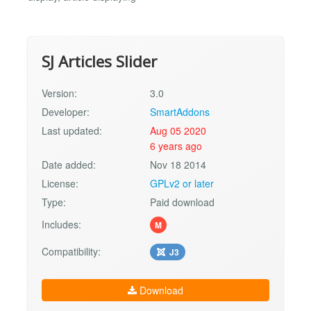
SJ Articles Slider
Version:
3.0
Developer:
SmartAddons
Last updated:
Aug 05 2020
6 years ago
Date added:
Nov 18 2014
License:
GPLv2 or later
Type:
Paid download
Includes:
M
Compatibility:
J3
Download