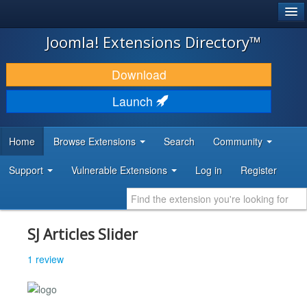
®
JOOMLA!
Joomla! Extensions Directory™
DOWNLOAD & EXTEND
Download
DISCOVER & LEARN
Launch
COMMUNITY & SUPPORT
Home
Browse Extensions
Search
Community
DEVELOPER RESOURCES
Support
Vulnerable Extensions
Log in
Register
SJ Articles Slider
1 review