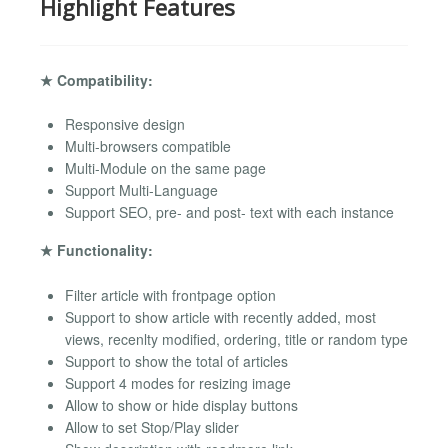
Highlight Features
★ Compatibility:
Responsive design
Multi-browsers compatible
Multi-Module on the same page
Support Multi-Language
Support SEO, pre- and post- text with each instance
★ Functionality:
Filter article with frontpage option
Support to show article with recently added, most
views, recenlty modified, ordering, title or random type
Support to show the total of articles
Support 4 modes for resizing image
Allow to show or hide display buttons
Allow to set Stop/Play slider