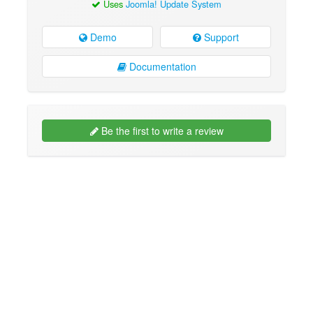
Uses
Joomla! Update System
Demo
Support
Documentation
Be the first to write a review