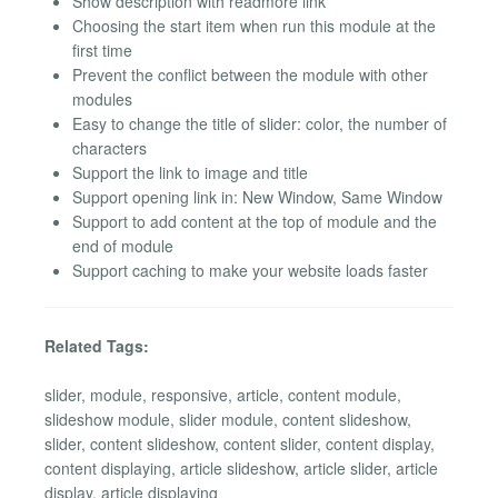
Show description with readmore link
Choosing the start item when run this module at the
first time
Prevent the conflict between the module with other
modules
Easy to change the title of slider: color, the number of
characters
Support the link to image and title
Support opening link in: New Window, Same Window
Support to add content at the top of module and the
end of module
Support caching to make your website loads faster
Related Tags:
slider, module, responsive, article, content module,
slideshow module, slider module, content slideshow,
slider, content slideshow, content slider, content display,
content displaying, article slideshow, article slider, article
display, article displaying