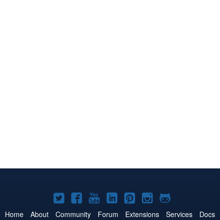
Joomla!
Joomla!
Joomla!
Joomla!
Joomla!
Joomla!
Joomla!
on
on
on
on
on
on
on
Home
About
Community
Forum
Extensions
Services
Docs