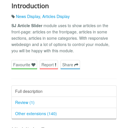
Introduction
News Display
,
Articles Display
SJ Article Slider
module uses to show articles on the
front-page: articles on the frontpage, articles in some
sections, articles in some categories. With responsive
webdesign and a lot of options to control your module,
you will be happy with this module.
Favourite
Report
Share
Full description
Review (1)
Other extensions (140)