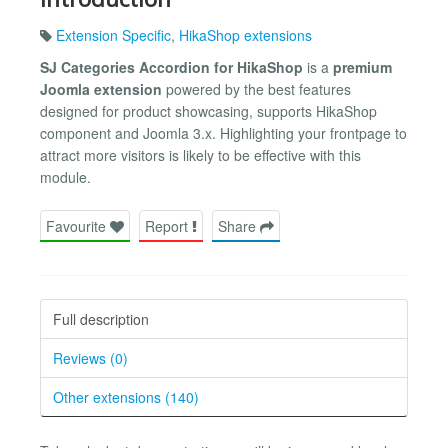
Extension Specific
,
HikaShop extensions
SJ Categories Accordion for HikaShop
is a
premium
Joomla extension
powered by the best features
designed for product showcasing, supports HikaShop
component and Joomla 3.x. Highlighting your frontpage to
attract more visitors is likely to be effective with this
module.
Favourite
Report
Share
Full description
Reviews (0)
Other extensions (140)