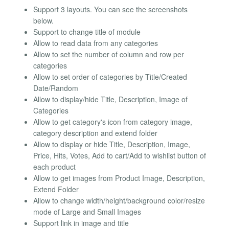
Support 3 layouts. You can see the screenshots
below.
Support to change title of module
Allow to read data from any categories
Allow to set the number of column and row per
categories
Allow to set order of categories by Title/Created
Date/Random
Allow to display/hide Title, Description, Image of
Categories
Allow to get category's icon from category image,
category description and extend folder
Allow to display or hide Title, Description, Image,
Price, Hits, Votes, Add to cart/Add to wishlist button of
each product
Allow to get images from Product Image, Description,
Extend Folder
Allow to change width/height/background color/resize
mode of Large and Small Images
Support link in image and title