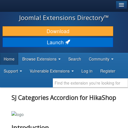
®
JOOMLA!
Joomla! Extensions Directory™
DOWNLOAD & EXTEND
Download
DISCOVER & LEARN
Launch
COMMUNITY & SUPPORT
Home
Browse Extensions
Search
Community
DEVELOPER RESOURCES
Support
Vulnerable Extensions
Log in
Register
SJ Categories Accordion for HikaShop
Introduction