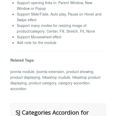
Support opening links in: Parent Window, New
Window or Popup
Support Slide/Fade, Auto-play, Pause on Hover and
Swipe effect
Support many modes for resizing image of
product/category: Center, Fill, Stretch, Fit, None
Support Mousewheel effect
Add note for the module
Related Tags:
joomla module, joomla extension, product showing,
product displaying, hikashop mudule, hikashop product
displaying, product category, category accordion,
accordion
SJ Categories Accordion for