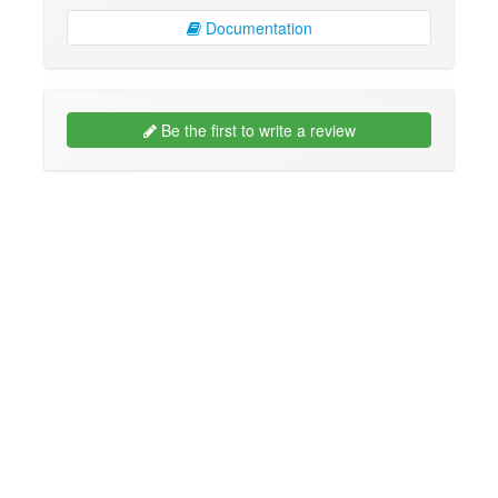
Documentation
Be the first to write a review