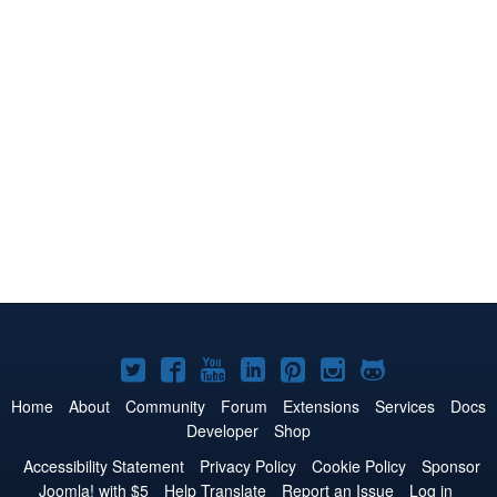
Joomla!
Joomla!
Joomla!
Joomla!
Joomla!
Joomla!
Joomla!
on
on
on
on
on
on
on
Home
About
Community
Forum
Extensions
Services
Docs
Developer
Shop
Twitter
Facebook
YouTube
LinkedIn
Pinterest
Instagram
GitHub
Accessibility Statement
Privacy Policy
Cookie Policy
Sponsor
Joomla! with $5
Help Translate
Report an Issue
Log in