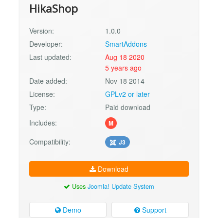
HikaShop
Version:
1.0.0
Developer:
SmartAddons
Last updated:
Aug 18 2020
5 years ago
Date added:
Nov 18 2014
License:
GPLv2 or later
Type:
Paid download
Includes:
M
Compatibility:
J3
Download
Uses
Joomla! Update System
Demo
Support