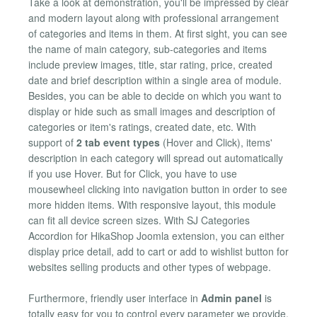
Take a look at demonstration, you'll be impressed by clear
and modern layout along with professional arrangement
of categories and items in them. At first sight, you can see
the name of main category, sub-categories and items
include preview images, title, star rating, price, created
date and brief description within a single area of module.
Besides, you can be able to decide on which you want to
display or hide such as small images and description of
categories or item's ratings, created date, etc. With
support of
2 tab event types
(Hover and Click), items'
description in each category will spread out automatically
if you use Hover. But for Click, you have to use
mousewheel clicking into navigation button in order to see
more hidden items. With responsive layout, this module
can fit all device screen sizes. With SJ Categories
Accordion for HikaShop Joomla extension, you can either
display price detail, add to cart or add to wishlist button for
websites selling products and other types of webpage.
Furthermore, friendly user interface in
Admin panel
is
totally easy for you to control every parameter we provide.