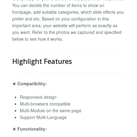
You can decide the number of items to show on
frontpage, add suitable categories, which slide effects you
prefer and etc. Based on your configuration in this
important area, your website will perform as exactly as
you want. Refer to the photos we captured and specified
below to see how it works.
Highlight Features
★ Compatibility:
Responsive design
Multi-browsers compatible
Multi-Module on the same page
Support Multi-Language
★ Functionality: