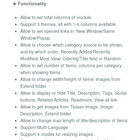
★ Functionality:
Allow to set total columns of module
Support 3 themes, all with 1-6 columns available
Allow to set opened links in: New Window/Same
Window/Popup
Allow to choose which category source to be shown,
and by which order: Recently Added/Recently
Modified/ Most View/ Odering/Title field or Random
Allow to set number of items, columns per category
when showing items
Allow to change width/height of items' images from
Extend folder
Allow to display or hide Title, Description, Tags, Social
buttons, Related Articles, Readmore, View all link
Allow to get images from Teaser Image, Image,
Description, Extend folder
Allow to change max length of title/description of items
Support Multi-Language
Support 4 modes for resizing images