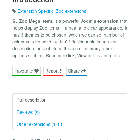
Extension Specific
,
Zoo extensions
SJ Zoo Mega Items
is a powerful
Joomla extension
that
helps display Zoo items in a neat and clear appearance. It
has 3 themes to be chosen, which we can set number of
columns to be used, up to 6 ! Beside main image and
description for each item, this also has many other
options such as: Readmore link, View all link and more...
Favourite
Report
Share
Full description
Reviews (0)
Other extensions (140)