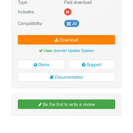
Type:
Paid download
Includes:
M
Compatibility:
J3
Download
Uses
Joomla! Update System
Demo
Support
Documentation
Be the first to write a review