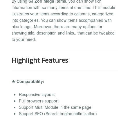
By using
SJ Zoo Mega Items
, you can show rich
information with so many items at one time. This module
illustrates your items according to columns, categorized
into categories. You can show items accompanied with
nice image. Moreover, there are many options for
showing title, description and links.. that can be tweaked
to your need.
Highlight Features
★ Compatibility:
Responsive layouts
Full browsers support
Support Multi-Module in the same page
Support SEO (Search engine optimization)