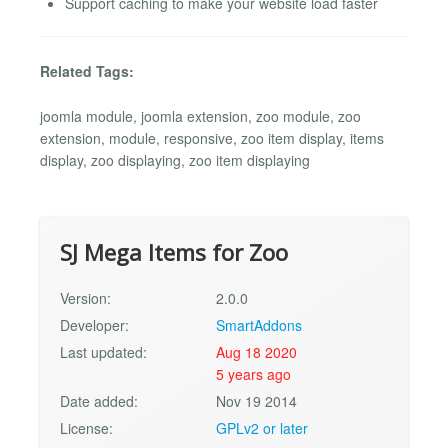
Support caching to make your website load faster
Related Tags:
joomla module, joomla extension, zoo module, zoo
extension, module, responsive, zoo item display, items
display, zoo displaying, zoo item displaying
SJ Mega Items for Zoo
Version:
2.0.0
Developer:
SmartAddons
Last updated:
Aug 18 2020
5 years ago
Date added:
Nov 19 2014
License:
GPLv2 or later