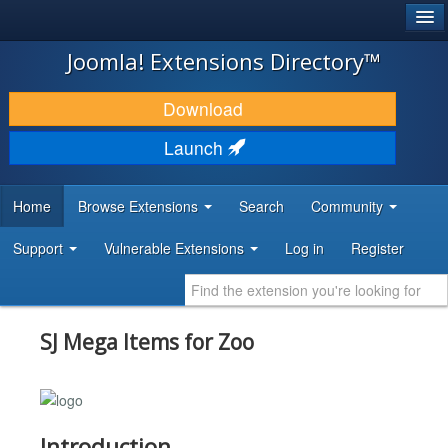
®
JOOMLA!
Joomla! Extensions Directory™
DOWNLOAD & EXTEND
Download
DISCOVER & LEARN
Launch
COMMUNITY & SUPPORT
Home
Browse Extensions
Search
Community
DEVELOPER RESOURCES
Support
Vulnerable Extensions
Log in
Register
SJ Mega Items for Zoo
Introduction