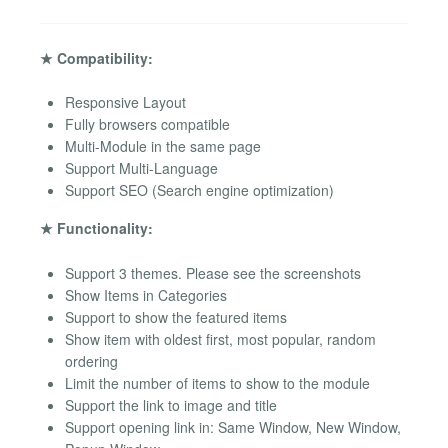
★ Compatibility:
Responsive Layout
Fully browsers compatible
Multi-Module in the same page
Support Multi-Language
Support SEO (Search engine optimization)
★ Functionality:
Support 3 themes. Please see the screenshots
Show Items in Categories
Support to show the featured items
Show item with oldest first, most popular, random
ordering
Limit the number of items to show to the module
Support the link to image and title
Support opening link in: Same Window, New Window,