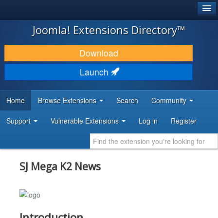
®
JOOMLA!
Joomla! Extensions Directory™
DOWNLOAD & EXTEND
Download
DISCOVER & LEARN
Launch
COMMUNITY & SUPPORT
Home
Browse Extensions
Search
Community
DEVELOPER RESOURCES
Support
Vulnerable Extensions
Log in
Register
SJ Mega K2 News
Introduction