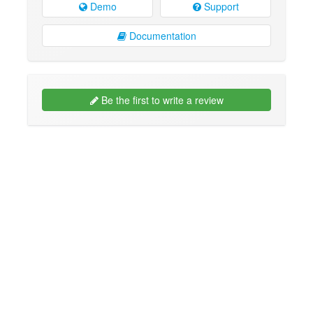
Demo
Support
Documentation
Be the first to write a review