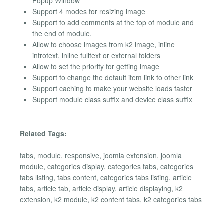
Popup Window
Support 4 modes for resizing image
Support to add comments at the top of module and
the end of module.
Allow to choose images from k2 image, inline
introtext, inline fulltext or external folders
Allow to set the priority for getting image
Support to change the default item link to other link
Support caching to make your website loads faster
Support module class suffix and device class suffix
Related Tags:
tabs, module, responsive, joomla extension, joomla
module, categories display, categories tabs, categories
tabs listing, tabs content, categories tabs listing, article
tabs, article tab, article display, article displaying, k2
extension, k2 module, k2 content tabs, k2 categories tabs