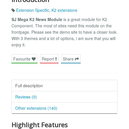
Extension Specific
,
K2 extensions
SJ Mega K2 News Module
is a great module for K2
Component. The most of sites need this module on the
frontpage. Please see the demo site to have a closer look.
With 3 themes and a lot of options, i am sure that you will
enjoy it.
Favourite
Report
Share
Full description
Reviews (0)
Other extensions (140)
Highlight Features