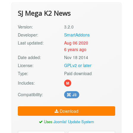
SJ Mega K2 News
Version:
3.2.0
Developer:
SmartAddons
Last updated:
Aug 06 2020
6 years ago
Date added:
Nov 18 2014
License:
GPLv2 or later
Type:
Paid download
Includes:
M
Compatibility:
J3
Download
Uses
Joomla! Update System