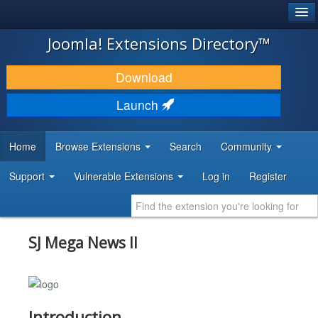
®
JOOMLA!
Joomla! Extensions Directory™
DOWNLOAD & EXTEND
Download
DISCOVER & LEARN
Launch
COMMUNITY & SUPPORT
Home
Browse Extensions
Search
Community
DEVELOPER RESOURCES
Support
Vulnerable Extensions
Log in
Register
SJ Mega News II
Introduction