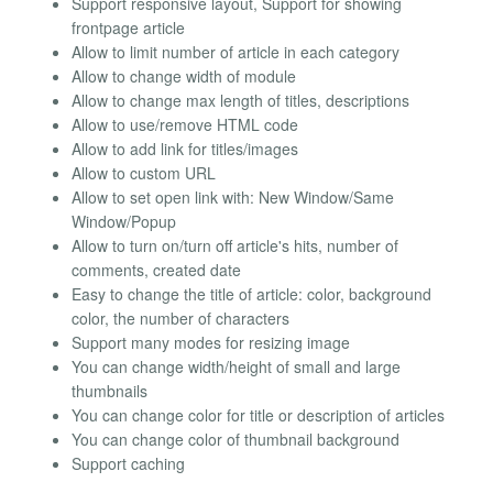
Support responsive layout, Support for showing
frontpage article
Allow to limit number of article in each category
Allow to change width of module
Allow to change max length of titles, descriptions
Allow to use/remove HTML code
Allow to add link for titles/images
Allow to custom URL
Allow to set open link with: New Window/Same
Window/Popup
Allow to turn on/turn off article's hits, number of
comments, created date
Easy to change the title of article: color, background
color, the number of characters
Support many modes for resizing image
You can change width/height of small and large
thumbnails
You can change color for title or description of articles
You can change color of thumbnail background
Support caching