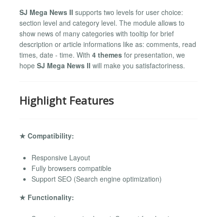
SJ Mega News II
supports two levels for user choice:
section level and category level. The module allows to
show news of many categories with tooltip for brief
description or article informations like as: comments, read
times, date - time. With
4 themes
for presentation, we
hope
SJ Mega News II
will make you satisfactoriness.
Highlight Features
★ Compatibility:
Responsive Layout
Fully browsers compatible
Support SEO (Search engine optimization)
★ Functionality: