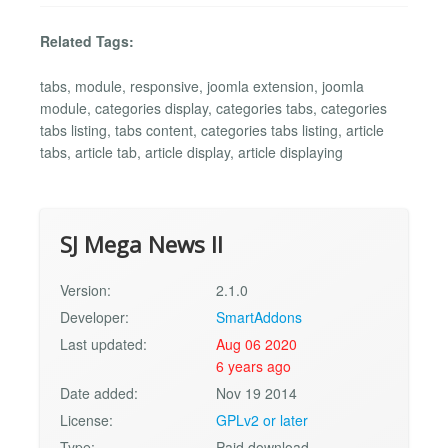
Related Tags:
tabs, module, responsive, joomla extension, joomla
module, categories display, categories tabs, categories
tabs listing, tabs content, categories tabs listing, article
tabs, article tab, article display, article displaying
SJ Mega News II
Version:
2.1.0
Developer:
SmartAddons
Last updated:
Aug 06 2020
6 years ago
Date added:
Nov 19 2014
License:
GPLv2 or later
Type:
Paid download