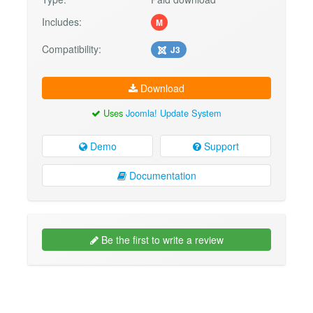
Includes:
M
Compatibility:
J3
Download
Uses
Joomla! Update System
Demo
Support
Documentation
Be the first to write a review