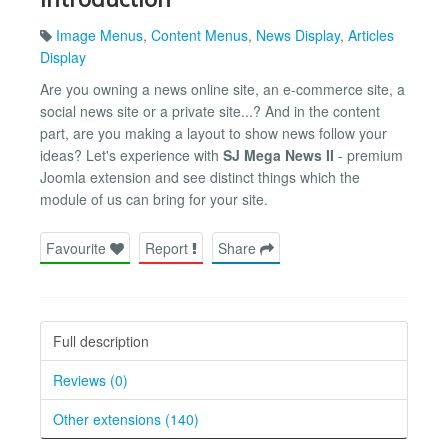
Image Menus
,
Content Menus
,
News Display
,
Articles
Display
Are you owning a news online site, an e-commerce site, a
social news site or a private site...? And in the content
part, are you making a layout to show news follow your
ideas? Let's experience with
SJ Mega News II
- premium
Joomla extension and see distinct things which the
module of us can bring for your site.
Favourite
Report
Share
Full description
Reviews (0)
Other extensions (140)