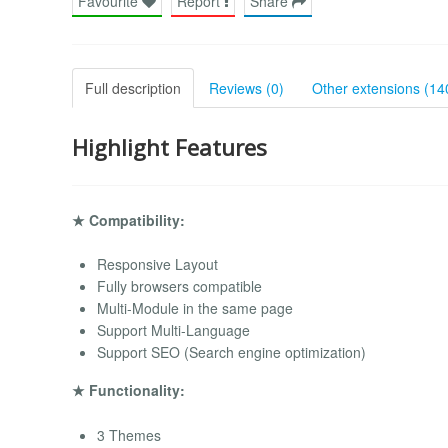
Favourite
Report
Share
Full description
Reviews (0)
Other extensions (14
Highlight Features
★ Compatibility:
Responsive Layout
Fully browsers compatible
Multi-Module in the same page
Support Multi-Language
Support SEO (Search engine optimization)
★ Functionality:
3 Themes