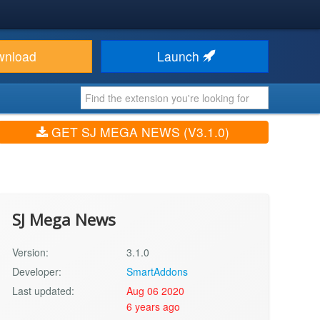
wnload
Launch
GET SJ MEGA NEWS (V3.1.0)
SJ Mega News
Version:
3.1.0
Developer:
SmartAddons
Last updated:
Aug 06 2020
6 years ago