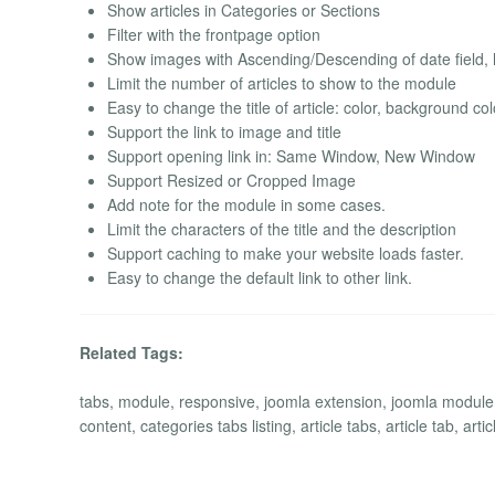
Show articles in Categories or Sections
Filter with the frontpage option
Show images with Ascending/Descending of date field, h
Limit the number of articles to show to the module
Easy to change the title of article: color, background co
Support the link to image and title
Support opening link in: Same Window, New Window
Support Resized or Cropped Image
Add note for the module in some cases.
Limit the characters of the title and the description
Support caching to make your website loads faster.
Easy to change the default link to other link.
Related Tags:
tabs, module, responsive, joomla extension, joomla module, c
content, categories tabs listing, article tabs, article tab, artic