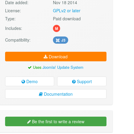
Date added:
Nov 18 2014
License:
GPLv2 or later
Type:
Paid download
Includes:
M
Compatibility:
J3
Download
Uses
Joomla! Update System
Demo
Support
Documentation
Be the first to write a review