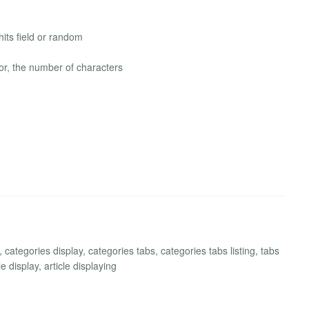
its field or random
lor, the number of characters
ategories display, categories tabs, categories tabs listing, tabs
le display, article displaying