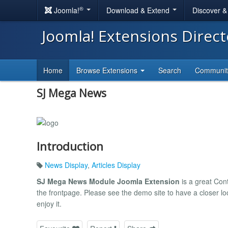
®
Joomla!
Download & Extend
Discover 
Joomla! Extensions Direc
Home
Browse Extensions
Search
Communi
SJ Mega News
Introduction
News Display
,
Articles Display
SJ Mega News Module Joomla Extension
is a great Con
the frontpage. Please see the demo site to have a closer loo
enjoy it.