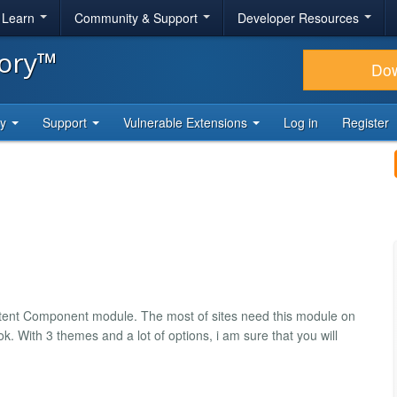
& Learn
Community & Support
Developer Resources
tory™
Do
ty
Support
Vulnerable Extensions
Log in
Register
tent Component module. The most of sites need this module on
k. With 3 themes and a lot of options, i am sure that you will