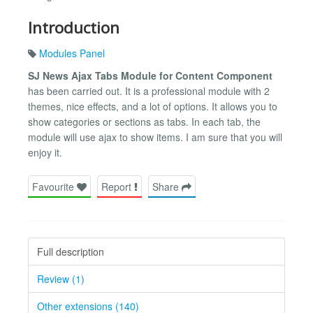
Introduction
Modules Panel
SJ News Ajax Tabs Module for Content Component
has been carried out. It is a professional module with 2
themes, nice effects, and a lot of options. It allows you to
show categories or sections as tabs. In each tab, the
module will use ajax to show items. I am sure that you will
enjoy it.
Favourite
Report
Share
Full description
Review (1)
Other extensions (140)