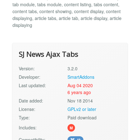
tab module, tabs module, content listing, tabs content,
content tabs, content showing, content display, content
displaying, article tabs, article tab, article display, article
displaying
SJ News Ajax Tabs
Version:
3.2.0
Developer:
SmartAddons
Last updated:
Aug 04 2020
6 years ago
Date added:
Nov 18 2014
License:
GPLv2 or later
Type:
Paid download
Includes:
M
Compatibility:
J3