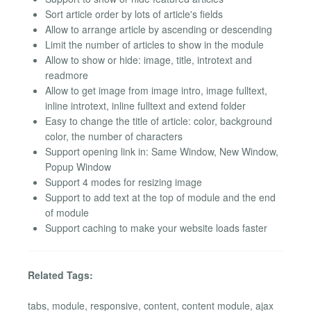
Sort article order by lots of article's fields
Allow to arrange article by ascending or descending
Limit the number of articles to show in the module
Allow to show or hide: image, title, introtext and
readmore
Allow to get image from image intro, image fulltext,
inline introtext, inline fulltext and extend folder
Easy to change the title of article: color, background
color, the number of characters
Support opening link in: Same Window, New Window,
Popup Window
Support 4 modes for resizing image
Support to add text at the top of module and the end
of module
Support caching to make your website loads faster
Related Tags:
tabs, module, responsive, content, content module, ajax