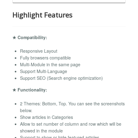
Highlight Features
★ Compatibility:
Responsive Layout
Fully browsers compatible
Multi-Module in the same page
Support Multi-Language
Support SEO (Search engine optimization)
★ Functionality:
2 Themes: Bottom, Top. You can see the screenshots
below.
Show articles in Categories
Allow to set number of column and row which will be
showed in the module
Support to show or hide featured articles