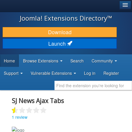
®
JOOMLA!
Joomla! Extensions Directory™
DOWNLOAD & EXTEND
Download
DISCOVER & LEARN
Launch
COMMUNITY & SUPPORT
Home
Browse Extensions
Search
Community
DEVELOPER RESOURCES
Support
Vulnerable Extensions
Log in
Register
SJ News Ajax Tabs
1 review