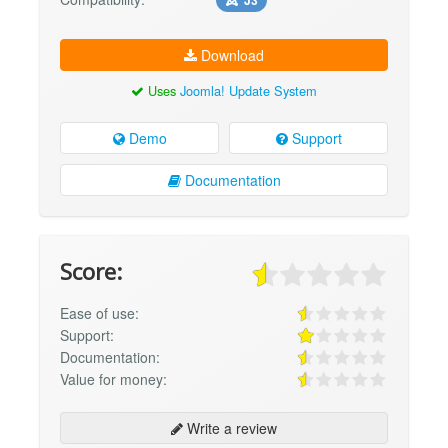
Download
Uses
Joomla! Update System
Demo
Support
Documentation
Score:
Ease of use:
Support:
Documentation:
Value for money:
Write a review