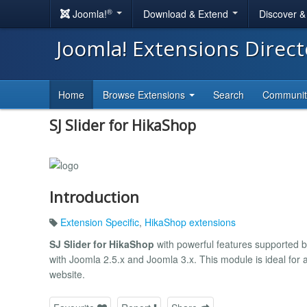
®
Joomla!
Download & Extend
Discover 
Joomla! Extensions Direc
Home
Browse Extensions
Search
Communi
SJ Slider for HikaShop
Introduction
Extension Specific
,
HikaShop extensions
SJ Slider for HikaShop
with powerful features supported 
with Joomla 2.5.x and Joomla 3.x. This module is ideal for a
website.