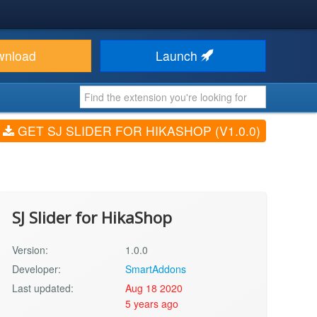
wnload
Launch
GET SJ SLIDER FOR HIKASHOP (V1.0.0)
SJ Slider for HikaShop
Version:
1.0.0
Developer:
SmartAddons
Last updated:
Aug 18 2020
5 years ago