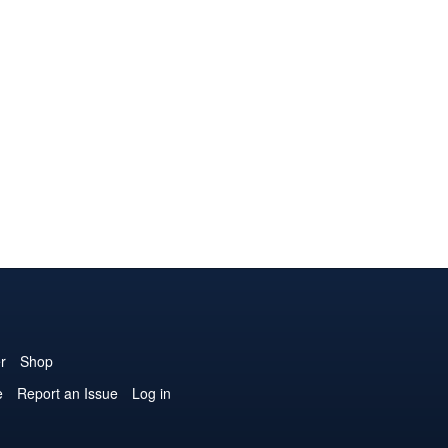
r
Shop
e
Report an Issue
Log in