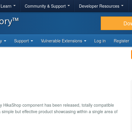
& Learn
Community & Support
Developer Resources
tory™
Do
ty
Support
Vulnerable Extensions
Log in
Register
by HikaShop component has been released, totally compatible
 simple but effective product showcasing within a single area of