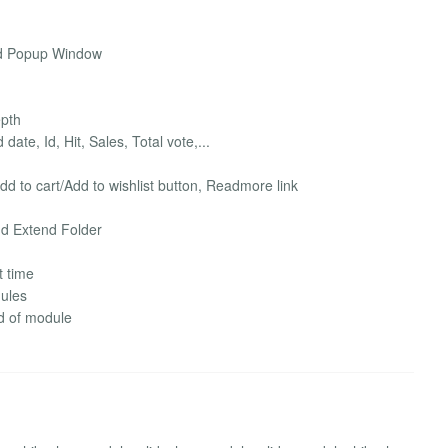
nd Popup Window
epth
te, Id, Hit, Sales, Total vote,...
Add to cart/Add to wishlist button, Readmore link
nd Extend Folder
t time
dules
nd of module