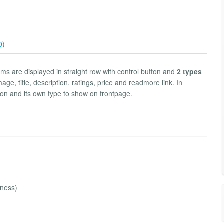
0)
ems are displayed in straight row with control button and
2 types
e, title, description, ratings, price and readmore link. In
tton and its own type to show on frontpage.
iness)