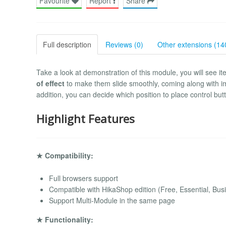
Favourite
Report
Share
Full description
Reviews (0)
Other extensions (14
Take a look at demonstration of this module, you will see it
of effect
to make them slide smoothly, coming along with imag
addition, you can decide which position to place control bu
Highlight Features
★ Compatibility:
Full browsers support
Compatible with HikaShop edition (Free, Essential, Bus
Support Multi-Module in the same page
★ Functionality: