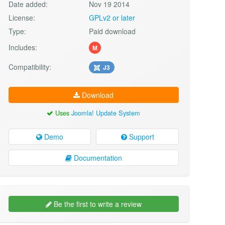
Date added:
Nov 19 2014
License:
GPLv2 or later
Type:
Paid download
Includes:
M
Compatibility:
J3
Download
Uses
Joomla! Update System
Demo
Support
Documentation
Be the first to write a review