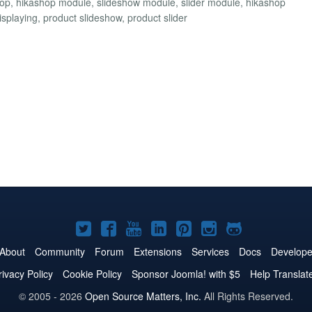
shop, hikashop module, slideshow module, slider module, hikashop
displaying, product slideshow, product slider
Joomla!
Joomla!
Joomla!
Joomla!
Joomla!
Joomla!
Joomla!
on
on
on
on
on
on
on
About
Community
Forum
Extensions
Services
Docs
Develope
Twitter
Facebook
YouTube
LinkedIn
Pinterest
Instagram
GitHub
rivacy Policy
Cookie Policy
Sponsor Joomla! with $5
Help Translat
© 2005 - 2026
Open Source Matters, Inc.
All Rights Reserved.