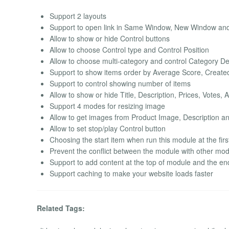
Support 2 layouts
Support to open link in Same Window, New Window a
Allow to show or hide Control buttons
Allow to choose Control type and Control Position
Allow to choose multi-category and control Category D
Support to show items order by Average Score, Created da
Support to control showing number of items
Allow to show or hide Title, Description, Prices, Votes, 
Support 4 modes for resizing image
Allow to get images from Product Image, Description a
Allow to set stop/play Control button
Choosing the start item when run this module at the firs
Prevent the conflict between the module with other mo
Support to add content at the top of module and the e
Support caching to make your website loads faster
Related Tags: