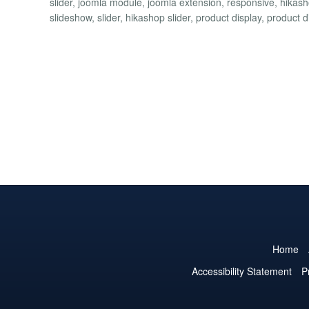
slider, joomla module, joomla extension, responsive, hika
slideshow, slider, hikashop slider, product display, product 
Home
Accessibility Statement
P