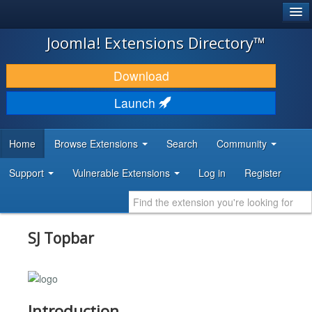
®
JOOMLA!
Joomla! Extensions Directory™
DOWNLOAD & EXTEND
Download
DISCOVER & LEARN
Launch
COMMUNITY & SUPPORT
Home
Browse Extensions
Search
Community
DEVELOPER RESOURCES
Support
Vulnerable Extensions
Log in
Register
SJ Topbar
Introduction