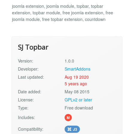
joomla extension, joomla module, topbar, topbar
extension, topbar module, free joomla extension, free
joomla module, free topbar extension, countdown
SJ Topbar
Version:
1.0.0
Developer:
SmartAddons
Last updated:
Aug 19 2020
5 years ago
Date added:
May 08 2015
License:
GPLv2 or later
Type:
Free download
Includes:
M
Compatibility:
J3