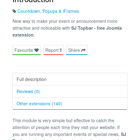
Countdown
,
Popups & iFrames
New way to make your event or announcement more
attractive and noticeable with
SJ Topbar - free Joomla
extension
.
Favourite
Report
Share
Full description
Reviews (0)
Other extensions (140)
This module is very simple but effective to catch the
attention of people each time they visit your website. If
you are running any important events or special news,
SJ