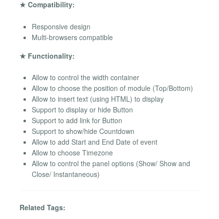
★ Compatibility:
Responsive design
Multi-browsers compatible
★ Functionality:
Allow to control the width container
Allow to choose the position of module (Top/Bottom)
Allow to insert text (using HTML) to display
Support to display or hide Button
Support to add link for Button
Support to show/hide Countdown
Allow to add Start and End Date of event
Allow to choose Timezone
Allow to control the panel options (Show/ Show and
Close/ Instantaneous)
Related Tags: