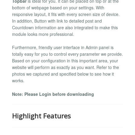
Topbar
is ideal for you. It can be placed on top or at the
bottom of webpage based on your settings. With
responsive layout, it fits with every screen size of device.
In addition, Button with link to detailed post and
Countdown information are also integrated to make this
module looks more professional.
Furthermore, friendly user interface in Admin panel is
totally easy for you to control every parameter we provide.
Based on your configuration in this important area, your
website will perform as exactly as you want. Refer to the
photos we captured and specified below to see how it
works.
Note: Please Login before downloading
Highlight Features