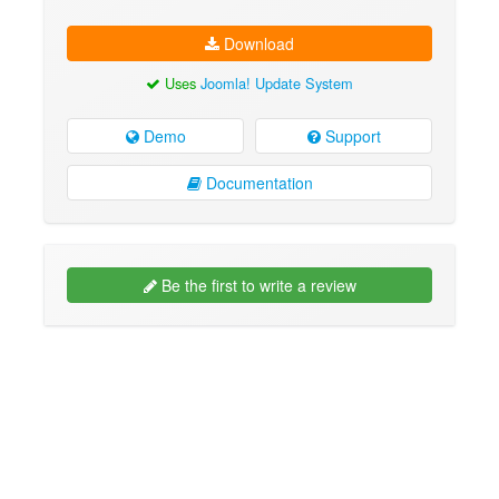
Download
Uses
Joomla! Update System
Demo
Support
Documentation
Be the first to write a review