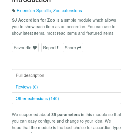
Extension Specific
,
Zoo extensions
SJ Accordion for Zoo
is a simple module which allows
you to show each item as an accordion. You can use to
show latest items, most read items and featured items.
Favourite
Report
Share
Full description
Reviews (0)
Other extensions (140)
We supported about
35 parameters
in this module so that
you can easy configure and change to your idea. We
hope that the module is the best choice for accordion type