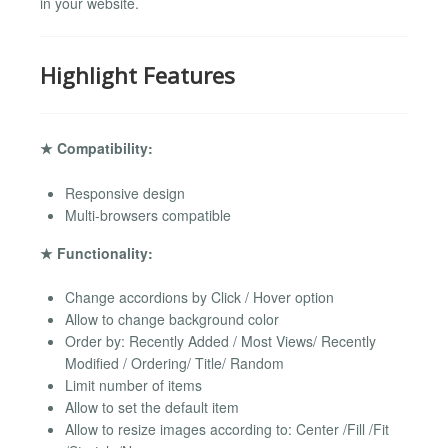
in your website.
Highlight Features
★ Compatibility:
Responsive design
Multi-browsers compatible
★ Functionality:
Change accordions by Click / Hover option
Allow to change background color
Order by: Recently Added / Most Views/ Recently
Modified / Ordering/ Title/ Random
Limit number of items
Allow to set the default item
Allow to resize images according to: Center /Fill /Fit