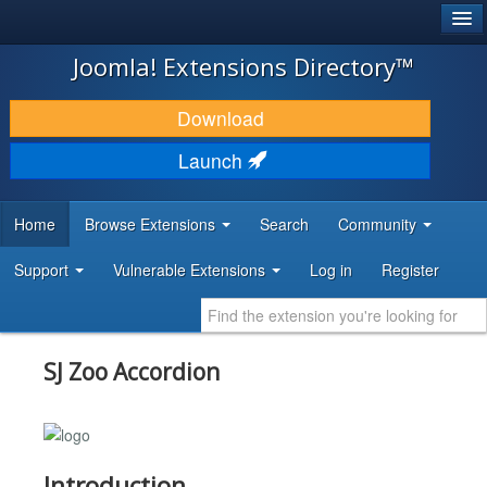
®
JOOMLA!
Joomla! Extensions Directory™
DOWNLOAD & EXTEND
Download
DISCOVER & LEARN
Launch
COMMUNITY & SUPPORT
Home
Browse Extensions
Search
Community
DEVELOPER RESOURCES
Support
Vulnerable Extensions
Log in
Register
SJ Zoo Accordion
Introduction