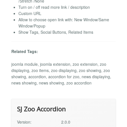
/Stretch /None
Turn on / off read more link / description
Custom URL
Allow to choose open link with: New Window/Same
Window/Popup
Show Tags, Social Buttons, Related Items
Related Tags:
joomla module, joomla extension, zoo extension, zoo
displaying, zoo items, zoo displaying, zoo showing, zoo
showing, accordion, accordion for zoo, news displaying,
news showing, news showing, zoo accordion
SJ Zoo Accordion
Version:
2.0.0