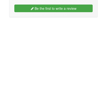
Be the first to write a review