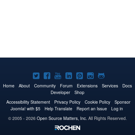
Joomla!
Joomla!
Joomla!
Joomla!
Joomla!
Joomla!
Joomla!
on
on
on
on
on
on
on
Home
About
Community
Forum
Extensions
Services
Docs
Developer
Shop
Twitter
Facebook
YouTube
LinkedIn
Pinterest
Instagram
GitHub
Accessibility Statement
Privacy Policy
Cookie Policy
Sponsor
Joomla! with $5
Help Translate
Report an Issue
Log in
© 2005 - 2026
Open Source Matters, Inc.
All Rights Reserved.