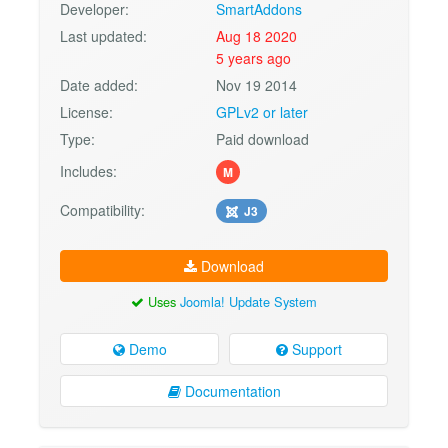
Developer:
SmartAddons
Last updated:
Aug 18 2020
5 years ago
Date added:
Nov 19 2014
License:
GPLv2 or later
Type:
Paid download
Includes:
M
Compatibility:
J3
Download
Uses
Joomla! Update System
Demo
Support
Documentation