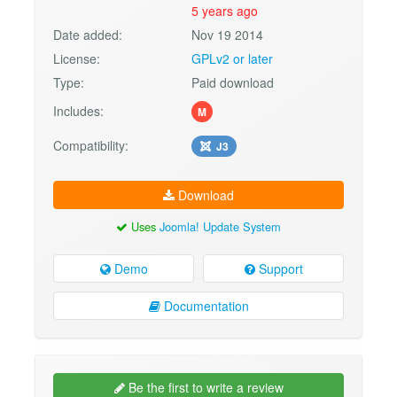
5 years ago
Date added:
Nov 19 2014
License:
GPLv2 or later
Type:
Paid download
Includes:
M
Compatibility:
J3
Download
Uses
Joomla! Update System
Demo
Support
Documentation
Be the first to write a review