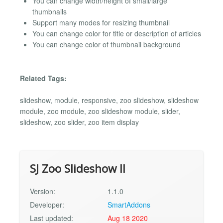
You can change width/height of small/large
thumbnails
Support many modes for resizing thumbnail
You can change color for title or description of articles
You can change color of thumbnail background
Related Tags:
slideshow, module, responsive, zoo slideshow, slideshow
module, zoo module, zoo slideshow module, slider,
slideshow, zoo slider, zoo item display
SJ Zoo Slideshow II
Version:
1.1.0
Developer:
SmartAddons
Last updated:
Aug 18 2020