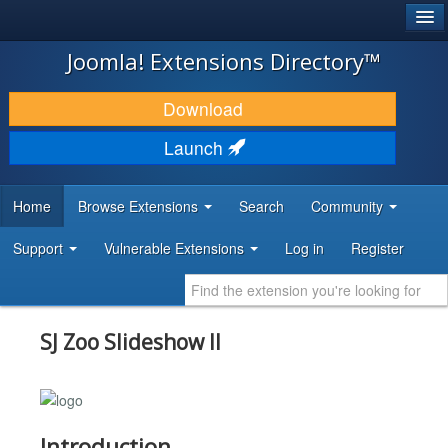
®
JOOMLA!
Joomla! Extensions Directory™
DOWNLOAD & EXTEND
Download
DISCOVER & LEARN
Launch
COMMUNITY & SUPPORT
Home
Browse Extensions
Search
Community
DEVELOPER RESOURCES
Support
Vulnerable Extensions
Log in
Register
SJ Zoo Slideshow II
Introduction