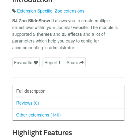
Extension Specific
,
Zoo extensions
SJ Zoo SlideShow II
allows you to create multiple
slideshows within your Joomla! website. The module is
supported
5 themes
and
25 effects
and a lot of
parameters which help you easy to config for
accommodating in administrator.
Favourite
Report
Share
Full description
Reviews (0)
Other extensions (140)
Highlight Features