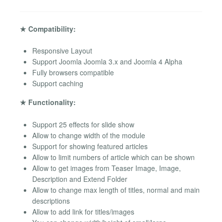
★ Compatibility:
Responsive Layout
Support Joomla Joomla 3.x and Joomla 4 Alpha
Fully browsers compatible
Support caching
★ Functionality:
Support 25 effects for slide show
Allow to change width of the module
Support for showing featured articles
Allow to limit numbers of article which can be shown
Allow to get images from Teaser Image, Image,
Description and Extend Folder
Allow to change max length of titles, normal and main
descriptions
Allow to add link for titles/images