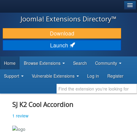
®
JOOMLA!
Joomla! Extensions Directory™
DOWNLOAD & EXTEND
Download
DISCOVER & LEARN
Launch
COMMUNITY & SUPPORT
Home
Browse Extensions
Search
Community
DEVELOPER RESOURCES
Support
Vulnerable Extensions
Log in
Register
SJ K2 Cool Accordion
1 review