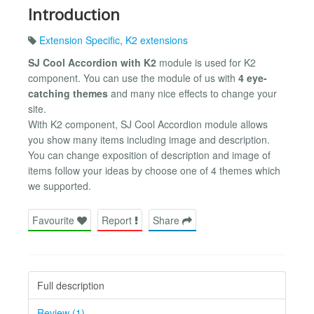
Introduction
Extension Specific
,
K2 extensions
SJ Cool Accordion with K2
module is used for K2
component. You can use the module of us with
4 eye-
catching themes
and many nice effects to change your
site.
With K2 component, SJ Cool Accordion module allows
you show many items including image and description.
You can change exposition of description and image of
items follow your ideas by choose one of 4 themes which
we supported.
Favourite
Report
Share
Full description
Review (1)