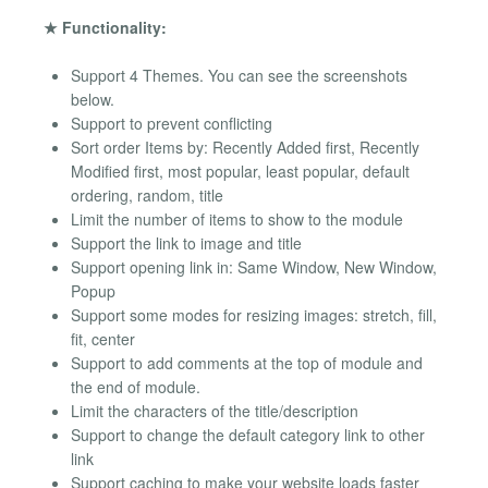
★ Functionality:
Support 4 Themes. You can see the screenshots
below.
Support to prevent conflicting
Sort order Items by: Recently Added first, Recently
Modified first, most popular, least popular, default
ordering, random, title
Limit the number of items to show to the module
Support the link to image and title
Support opening link in: Same Window, New Window,
Popup
Support some modes for resizing images: stretch, fill,
fit, center
Support to add comments at the top of module and
the end of module.
Limit the characters of the title/description
Support to change the default category link to other
link
Support caching to make your website loads faster