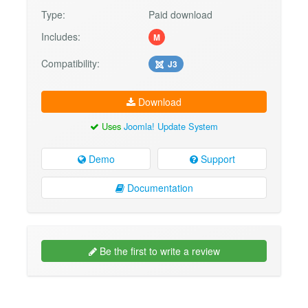
Type:
Paid download
Includes:
M
Compatibility:
J3
Download
Uses
Joomla! Update System
Demo
Support
Documentation
Be the first to write a review