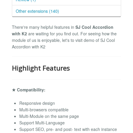
Other extensions (140)
There're many helpful features in
SJ Cool Accordion
with K2
are waiting for you find out. For seeing how the
module of us is enjoyable, let's to visit demo of SJ Cool
Accordion with K2
Highlight Features
★ Compatibility:
Responsive design
Multi-browsers compatible
Multi-Module on the same page
Support Multi-Language
Support SEO, pre- and post- text with each instance