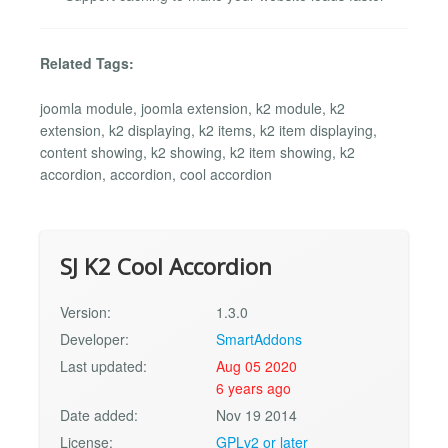
Related Tags:
joomla module, joomla extension, k2 module, k2
extension, k2 displaying, k2 items, k2 item displaying,
content showing, k2 showing, k2 item showing, k2
accordion, accordion, cool accordion
SJ K2 Cool Accordion
Version:
1.3.0
Developer:
SmartAddons
Last updated:
Aug 05 2020
6 years ago
Date added:
Nov 19 2014
License:
GPLv2 or later