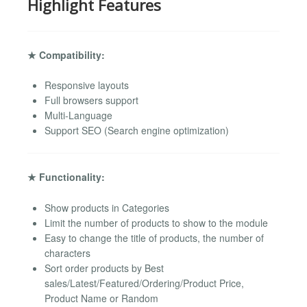
Highlight Features
★ Compatibility:
Responsive layouts
Full browsers support
Multi-Language
Support SEO (Search engine optimization)
★ Functionality:
Show products in Categories
Limit the number of products to show to the module
Easy to change the title of products, the number of
characters
Sort order products by Best
sales/Latest/Featured/Ordering/Product Price,
Product Name or Random