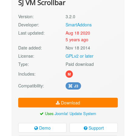
SJ VM Scrollbar
Version:
3.2.0
Developer:
SmartAddons
Last updated:
Aug 18 2020
5 years ago
Date added:
Nov 18 2014
License:
GPLv2 or later
Type:
Paid download
Includes:
M
Compatibility:
J3
Download
Uses
Joomla! Update System
Demo
Support