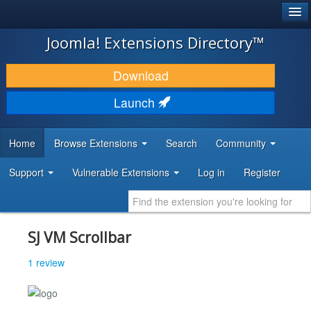
®
JOOMLA!
Joomla! Extensions Directory™
DOWNLOAD & EXTEND
Download
DISCOVER & LEARN
Launch
COMMUNITY & SUPPORT
Home
Browse Extensions
Search
Community
DEVELOPER RESOURCES
Support
Vulnerable Extensions
Log in
Register
SJ VM Scrollbar
1 review