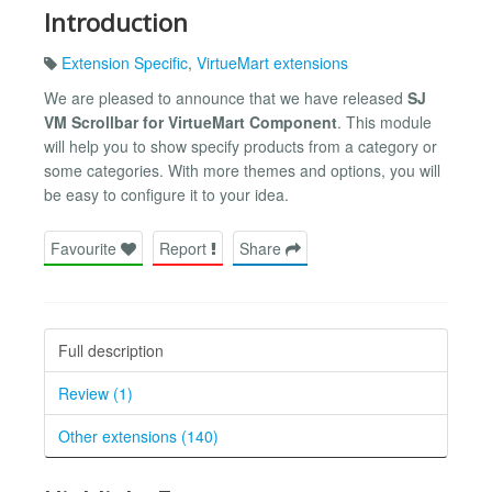
Introduction
Extension Specific
,
VirtueMart extensions
We are pleased to announce that we have released
SJ
VM Scrollbar for VirtueMart Component
. This module
will help you to show specify products from a category or
some categories. With more themes and options, you will
be easy to configure it to your idea.
Favourite
Report
Share
Full description
Review (1)
Other extensions (140)