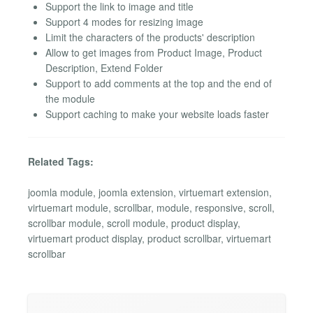
Support the link to image and title
Support 4 modes for resizing image
Limit the characters of the products' description
Allow to get images from Product Image, Product
Description, Extend Folder
Support to add comments at the top and the end of
the module
Support caching to make your website loads faster
Related Tags:
joomla module, joomla extension, virtuemart extension,
virtuemart module, scrollbar, module, responsive, scroll,
scrollbar module, scroll module, product display,
virtuemart product display, product scrollbar, virtuemart
scrollbar