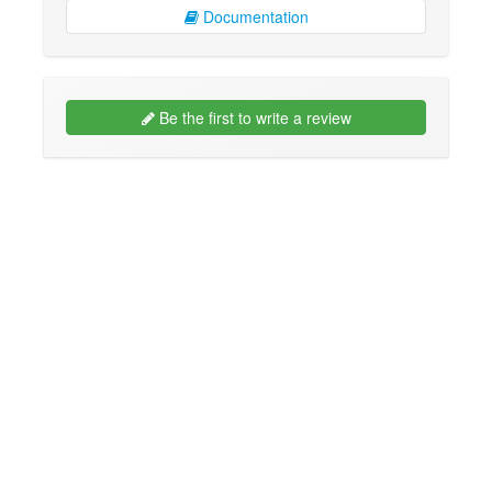
Documentation
Be the first to write a review