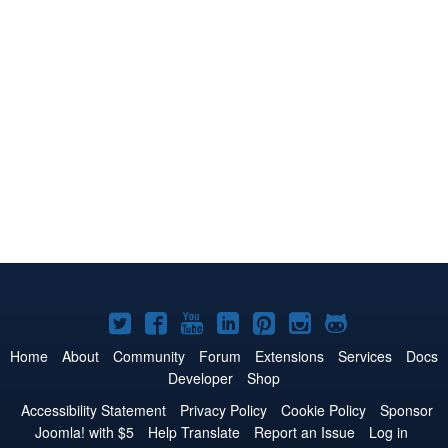
Joomla!
Joomla!
Joomla!
Joomla!
Joomla!
Joomla!
Joomla!
on
on
on
on
on
on
on
Home
About
Community
Forum
Extensions
Services
Docs
Developer
Shop
Twitter
Facebook
YouTube
LinkedIn
Pinterest
Instagram
GitHub
Accessibility Statement
Privacy Policy
Cookie Policy
Sponsor
Joomla! with $5
Help Translate
Report an Issue
Log in