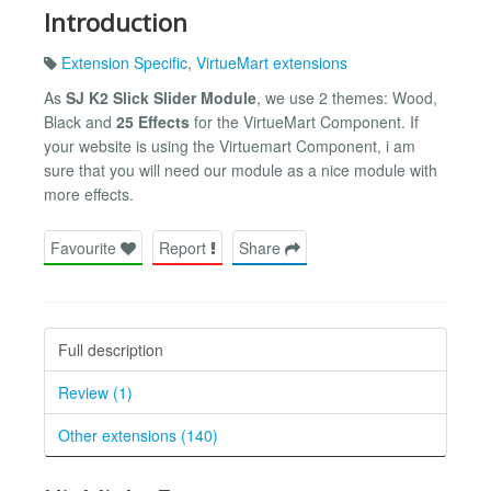
Introduction
Extension Specific
,
VirtueMart extensions
As
SJ K2 Slick Slider Module
, we use 2 themes: Wood,
Black and
25 Effects
for the VirtueMart Component. If
your website is using the Virtuemart Component, i am
sure that you will need our module as a nice module with
more effects.
Favourite
Report
Share
Full description
Review (1)
Other extensions (140)