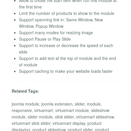
Allow to chose the start item when run this module at
the first time
Limit the number of products to show to the module
Support openning link in: Same Window, New
Window, Popup Window
Support many modes for resizing image
Support Pause or Play Slide
Support to increase or decrease the speed of each
slide
Support to add text at the top of module and the end
of module
Support caching to make your website loads faster
Related Tags:
joomla module, joomla extension, slider, module,
responsive, virtuemart, virtuemart module, slideshow
module, slider module, slick slider, virtuemart slideshow,
virtuemart slick slider, virtuemart display, product
displaying, product slideshow, product slider, product