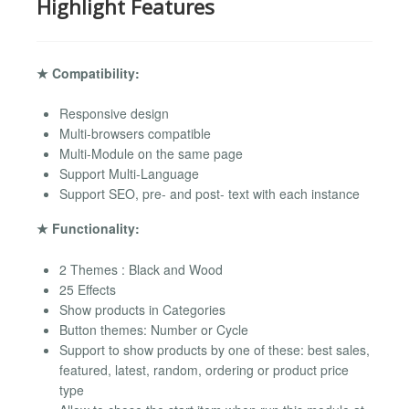
Highlight Features
★ Compatibility:
Responsive design
Multi-browsers compatible
Multi-Module on the same page
Support Multi-Language
Support SEO, pre- and post- text with each instance
★ Functionality:
2 Themes : Black and Wood
25 Effects
Show products in Categories
Button themes: Number or Cycle
Support to show products by one of these: best sales,
featured, latest, random, ordering or product price
type