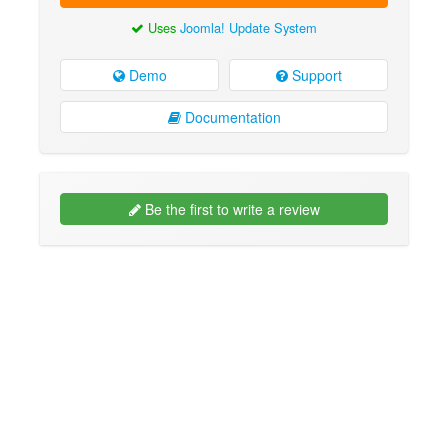
Uses
Joomla! Update System
Demo
Support
Documentation
Be the first to write a review