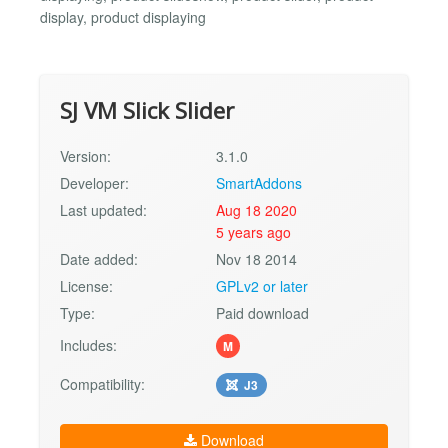
display, product displaying
SJ VM Slick Slider
Version:
3.1.0
Developer:
SmartAddons
Last updated:
Aug 18 2020
5 years ago
Date added:
Nov 18 2014
License:
GPLv2 or later
Type:
Paid download
Includes:
M
Compatibility:
J3
Download