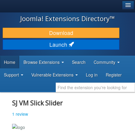
®
JOOMLA!
Joomla! Extensions Directory™
DOWNLOAD & EXTEND
Download
DISCOVER & LEARN
Launch
COMMUNITY & SUPPORT
Home
Browse Extensions
Search
Community
DEVELOPER RESOURCES
Support
Vulnerable Extensions
Log in
Register
SJ VM Slick Slider
1 review