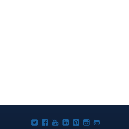
Joomla!
Joomla!
Joomla!
Joomla!
Joomla!
Joomla!
Joomla!