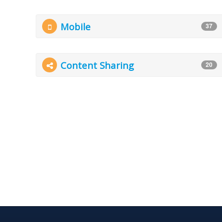
Mobile
37
Content Sharing
20