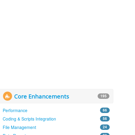
Core Enhancements
195
Performance
66
Coding & Scripts Integration
56
File Management
24