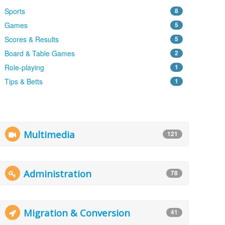
Sports
8
Games
5
Scores & Results
5
Board & Table Games
2
Role-playing
1
Tips & Betts
1
Multimedia
121
Administration
78
Migration & Conversion
41