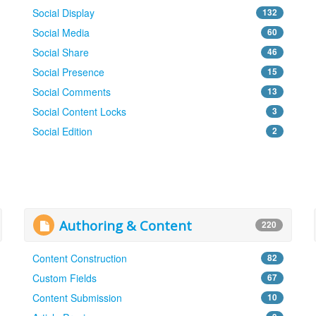
Social Display
132
Social Media
60
Social Share
46
Social Presence
15
Social Comments
13
Social Content Locks
3
Social Edition
2
Authoring & Content
220
Content Construction
82
Custom Fields
67
Content Submission
10