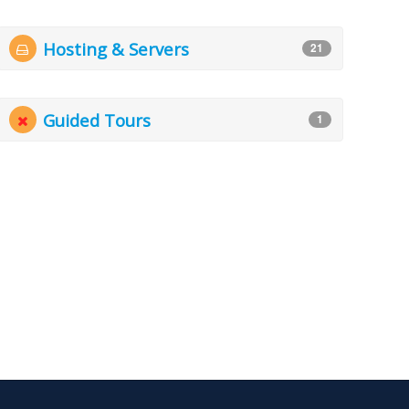
Hosting & Servers
21
Guided Tours
1