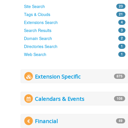
Site Search
23
Tags & Clouds
21
Extensions Search
4
Search Results
3
Domain Search
2
Directories Search
1
Web Search
1
Extension Specific
875
Calendars & Events
108
Financial
49