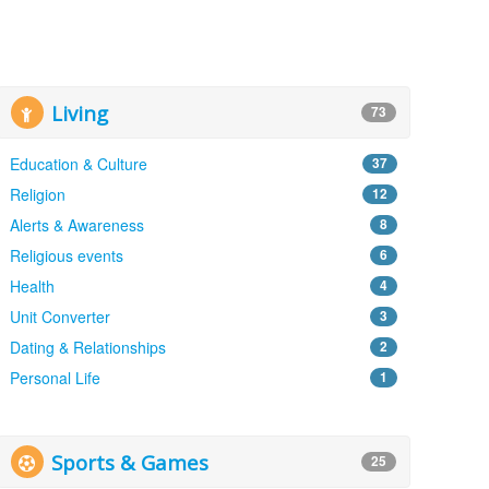
Living
73
Education & Culture
37
Religion
12
Alerts & Awareness
8
Religious events
6
Health
4
Unit Converter
3
Dating & Relationships
2
Personal Life
1
Sports & Games
25