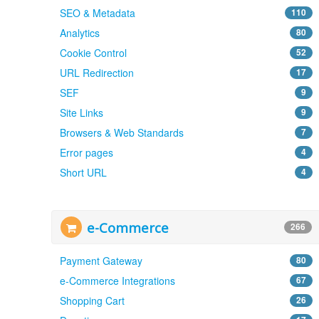
SEO & Metadata
110
Analytics
80
Cookie Control
52
URL Redirection
17
SEF
9
Site Links
9
Browsers & Web Standards
7
Error pages
4
Short URL
4
e-Commerce
266
Payment Gateway
80
e-Commerce Integrations
67
Shopping Cart
26