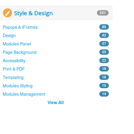
Style & Design
341
Popups & iFrames
80
Design
42
Modules Panel
37
Page Background
25
Accessibility
22
Print & PDF
19
Templating
16
Modules Styling
15
Modules Management
14
View All