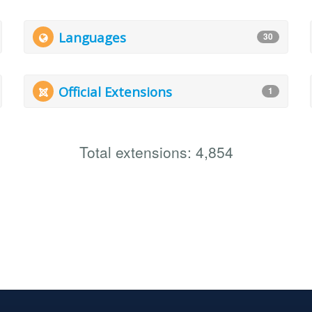
Languages
30
Official Extensions
1
Total extensions: 4,854