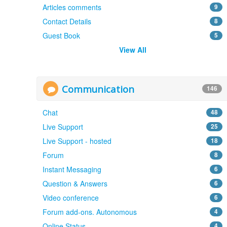
Articles comments
9
Contact Details
8
Guest Book
5
View All
Communication
146
Chat
48
Live Support
25
Live Support - hosted
18
Forum
8
Instant Messaging
6
Question & Answers
6
Video conference
6
Forum add-ons. Autonomous
4
Online Status
4