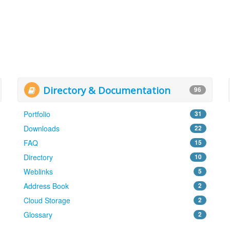
Directory & Documentation
96
Portfolio
31
Downloads
22
FAQ
15
Directory
10
Weblinks
5
Address Book
2
Cloud Storage
2
Glossary
2