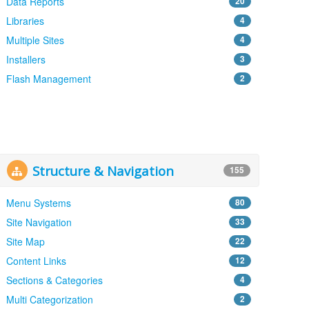
Data Reports
20
Libraries
4
Multiple Sites
4
Installers
3
Flash Management
2
Structure & Navigation
155
Menu Systems
80
Site Navigation
33
Site Map
22
Content Links
12
Sections & Categories
4
Multi Categorization
2