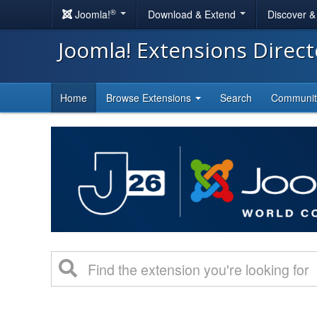
®
Joomla!
Download & Extend
Discover 
Joomla! Extensions Direc
Home
Browse Extensions
Search
Communi