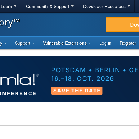
& Learn
Community & Support
Developer Resources
tory™
Do
ty
Support
Vulnerable Extensions
Log in
Register