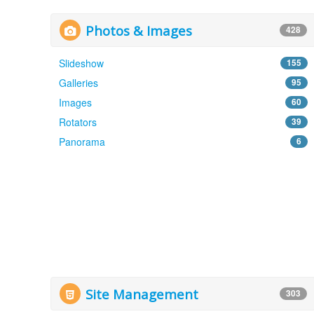
Photos & Images
428
Slideshow
155
Galleries
95
Images
60
Rotators
39
Panorama
6
Site Management
303