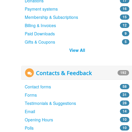
Donations
17
Payment systems
16
Membership & Subscriptions
15
Billing & Invoices
12
Paid Downloads
9
Gifts & Coupons
5
View All
Contacts & Feedback
192
Contact forms
58
Forms
31
Testimonials & Suggestions
28
Email
14
Opening Hours
10
Polls
10