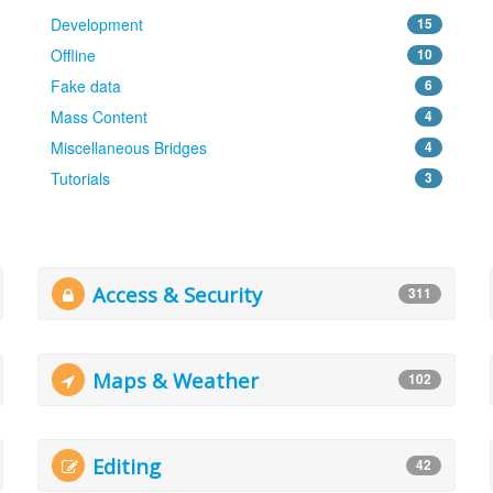
Development
15
Offline
10
Fake data
6
Mass Content
4
Miscellaneous Bridges
4
Tutorials
3
Access & Security
311
Maps & Weather
102
Editing
42