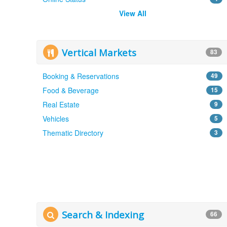
View All
Vertical Markets
83
Booking & Reservations
49
Food & Beverage
15
Real Estate
9
Vehicles
5
Thematic Directory
3
Search & Indexing
66