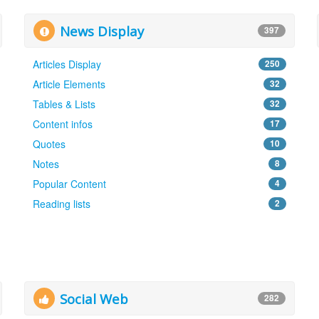
News Display
397
Articles Display
250
Article Elements
32
Tables & Lists
32
Content infos
17
Quotes
10
Notes
8
Popular Content
4
Reading lists
2
Social Web
282