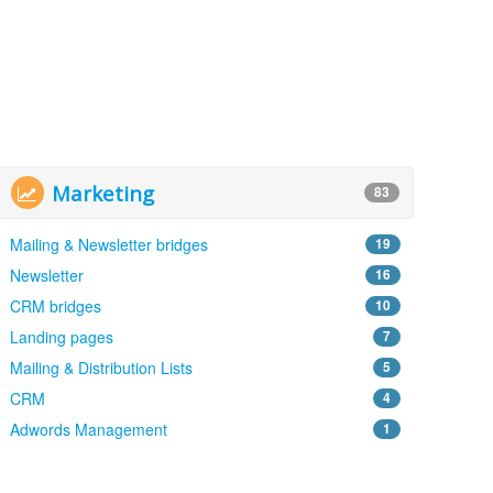
Marketing
83
Mailing & Newsletter bridges
19
Newsletter
16
CRM bridges
10
Landing pages
7
Mailing & Distribution Lists
5
CRM
4
Adwords Management
1