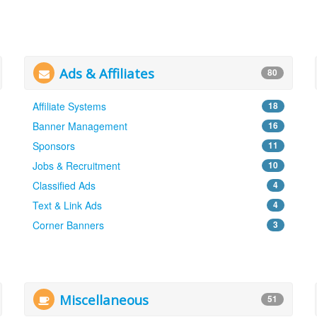
Ads & Affiliates
80
Affiliate Systems
18
Banner Management
16
Sponsors
11
Jobs & Recruitment
10
Classified Ads
4
Text & Link Ads
4
Corner Banners
3
Miscellaneous
51