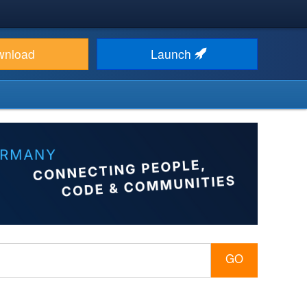
wnload
Launch
GO