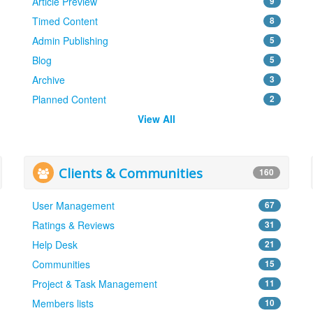
Article Preview
9
Timed Content
8
Admin Publishing
5
Blog
5
Archive
3
Planned Content
2
View All
Clients & Communities
160
User Management
67
Ratings & Reviews
31
Help Desk
21
Communities
15
Project & Task Management
11
Members lists
10