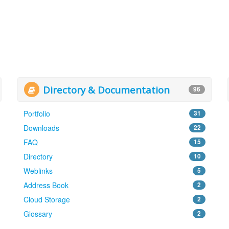
Directory & Documentation
96
Portfolio
31
Downloads
22
FAQ
15
Directory
10
Weblinks
5
Address Book
2
Cloud Storage
2
Glossary
2