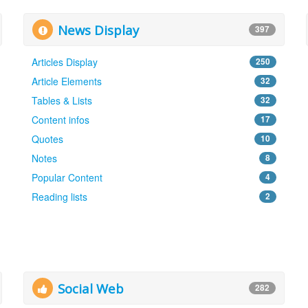
News Display
397
Articles Display
250
Article Elements
32
Tables & Lists
32
Content infos
17
Quotes
10
Notes
8
Popular Content
4
Reading lists
2
Social Web
282