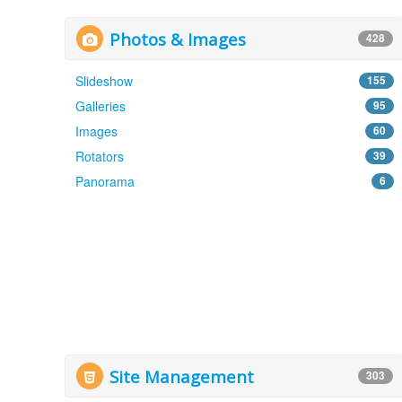
Photos & Images
428
Slideshow
155
Galleries
95
Images
60
Rotators
39
Panorama
6
Site Management
303