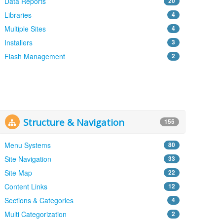
Data Reports
20
Libraries
4
Multiple Sites
4
Installers
3
Flash Management
2
Structure & Navigation
155
Menu Systems
80
Site Navigation
33
Site Map
22
Content Links
12
Sections & Categories
4
Multi Categorization
2