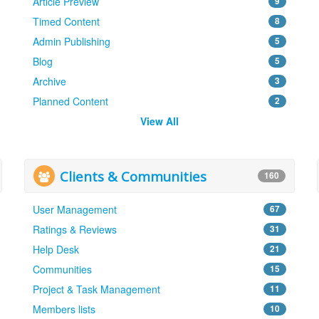
Article Preview
9
Timed Content
8
Admin Publishing
5
Blog
5
Archive
3
Planned Content
2
View All
Clients & Communities
160
User Management
67
Ratings & Reviews
31
Help Desk
21
Communities
15
Project & Task Management
11
Members lists
10