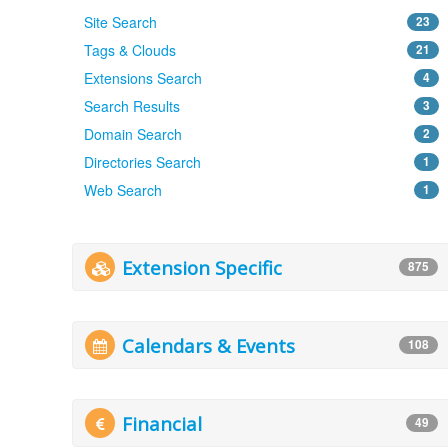
Site Search
23
Tags & Clouds
21
Extensions Search
4
Search Results
3
Domain Search
2
Directories Search
1
Web Search
1
Extension Specific
875
Calendars & Events
108
Financial
49