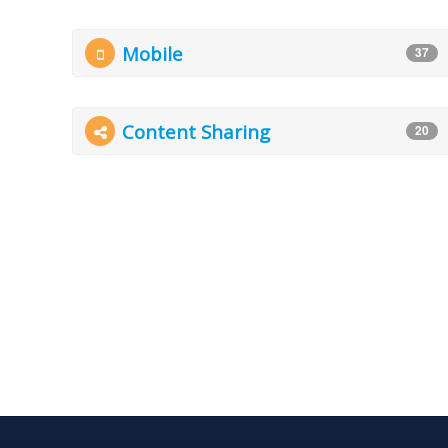
Mobile
37
Content Sharing
20