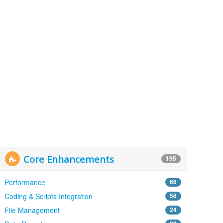
Core Enhancements
195
Performance
66
Coding & Scripts Integration
56
File Management
24