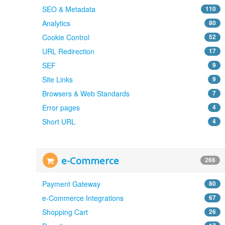
SEO & Metadata
110
Analytics
80
Cookie Control
52
URL Redirection
17
SEF
9
Site Links
9
Browsers & Web Standards
7
Error pages
4
Short URL
4
e-Commerce
266
Payment Gateway
80
e-Commerce Integrations
67
Shopping Cart
26