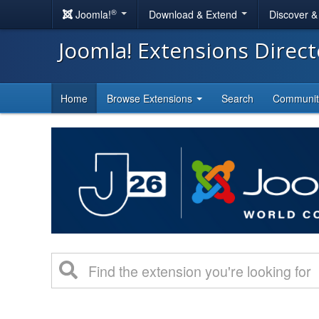
®
Joomla!
Download & Extend
Discover 
Joomla! Extensions Direc
Home
Browse Extensions
Search
Communi