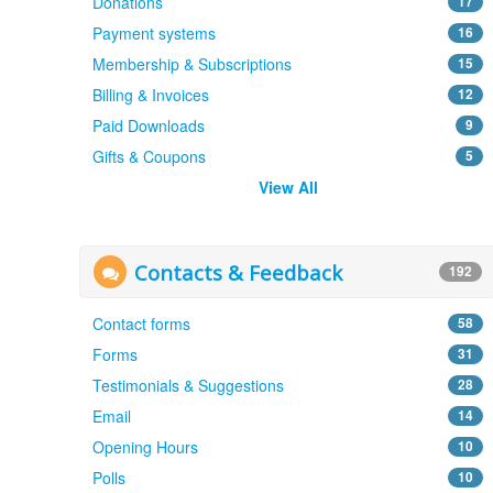
Donations
17
Payment systems
16
Membership & Subscriptions
15
Billing & Invoices
12
Paid Downloads
9
Gifts & Coupons
5
View All
Contacts & Feedback
192
Contact forms
58
Forms
31
Testimonials & Suggestions
28
Email
14
Opening Hours
10
Polls
10