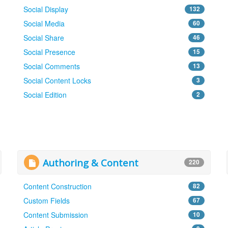
Social Display
132
Social Media
60
Social Share
46
Social Presence
15
Social Comments
13
Social Content Locks
3
Social Edition
2
Authoring & Content
220
Content Construction
82
Custom Fields
67
Content Submission
10