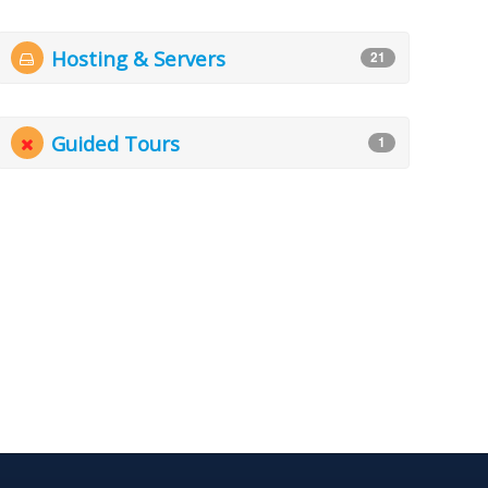
Hosting & Servers
21
Guided Tours
1