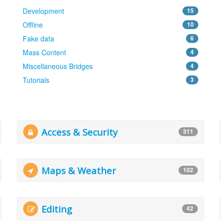
Development
15
Offline
10
Fake data
6
Mass Content
4
Miscellaneous Bridges
4
Tutorials
3
Access & Security
311
Maps & Weather
102
Editing
42