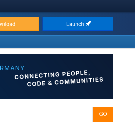
wnload
Launch
GO