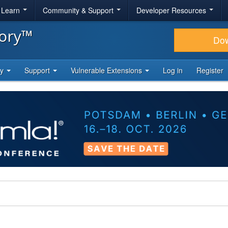
& Learn
Community & Support
Developer Resources
tory™
Do
ty
Support
Vulnerable Extensions
Log in
Register