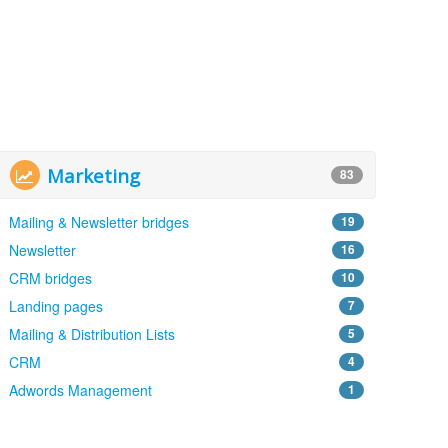
Marketing
83
Mailing & Newsletter bridges
19
Newsletter
16
CRM bridges
10
Landing pages
7
Mailing & Distribution Lists
5
CRM
4
Adwords Management
1