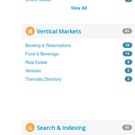
View All
Vertical Markets
83
Booking & Reservations
49
Food & Beverage
15
Real Estate
9
Vehicles
5
Thematic Directory
3
Search & Indexing
66