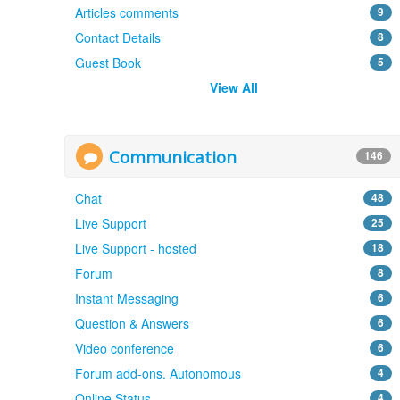
Articles comments
9
Contact Details
8
Guest Book
5
View All
Communication
146
Chat
48
Live Support
25
Live Support - hosted
18
Forum
8
Instant Messaging
6
Question & Answers
6
Video conference
6
Forum add-ons. Autonomous
4
Online Status
4