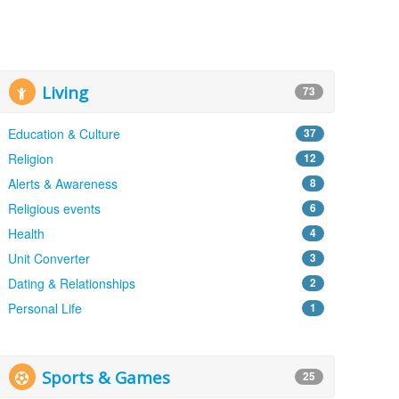
Living
73
Education & Culture
37
Religion
12
Alerts & Awareness
8
Religious events
6
Health
4
Unit Converter
3
Dating & Relationships
2
Personal Life
1
Sports & Games
25