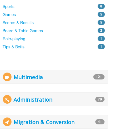
Sports
8
Games
5
Scores & Results
5
Board & Table Games
2
Role-playing
1
Tips & Betts
1
Multimedia
121
Administration
78
Migration & Conversion
41