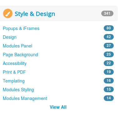
Style & Design
341
Popups & iFrames
80
Design
42
Modules Panel
37
Page Background
25
Accessibility
22
Print & PDF
19
Templating
16
Modules Styling
15
Modules Management
14
View All