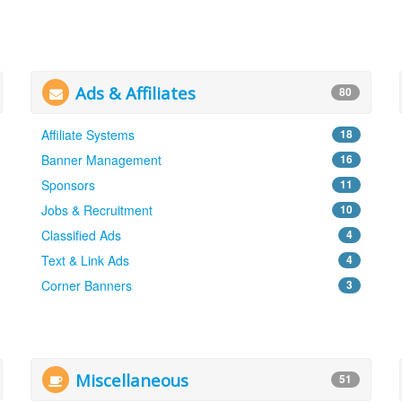
Ads & Affiliates
80
Affiliate Systems
18
Banner Management
16
Sponsors
11
Jobs & Recruitment
10
Classified Ads
4
Text & Link Ads
4
Corner Banners
3
Miscellaneous
51