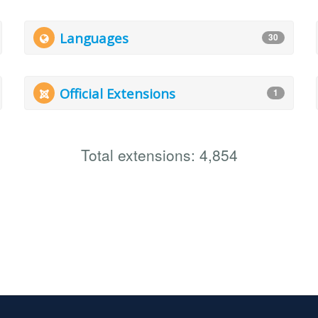
Languages
30
Official Extensions
1
Total extensions: 4,854